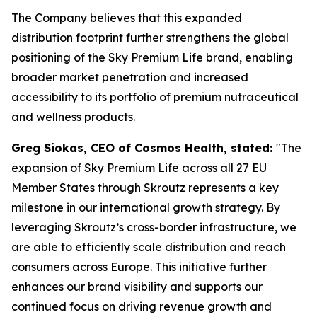
The Company believes that this expanded
distribution footprint further strengthens the global
positioning of the Sky Premium Life brand, enabling
broader market penetration and increased
accessibility to its portfolio of premium nutraceutical
and wellness products.
Greg Siokas, CEO of Cosmos Health, stated:
"The
expansion of Sky Premium Life across all 27 EU
Member States through Skroutz represents a key
milestone in our international growth strategy. By
leveraging Skroutz’s cross-border infrastructure, we
are able to efficiently scale distribution and reach
consumers across Europe. This initiative further
enhances our brand visibility and supports our
continued focus on driving revenue growth and