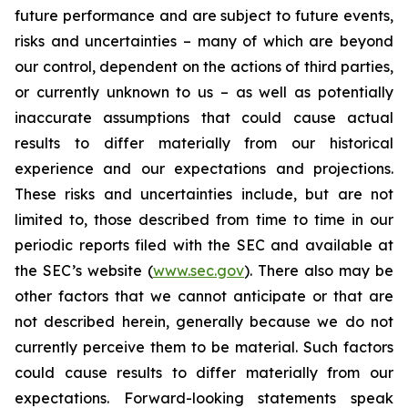
future performance and are subject to future events,
risks and uncertainties – many of which are beyond
our control, dependent on the actions of third parties,
or currently unknown to us – as well as potentially
inaccurate assumptions that could cause actual
results to differ materially from our historical
experience and our expectations and projections.
These risks and uncertainties include, but are not
limited to, those described from time to time in our
periodic reports filed with the SEC and available at
the SEC’s website (
www.sec.gov
). There also may be
other factors that we cannot anticipate or that are
not described herein, generally because we do not
currently perceive them to be material. Such factors
could cause results to differ materially from our
expectations. Forward-looking statements speak