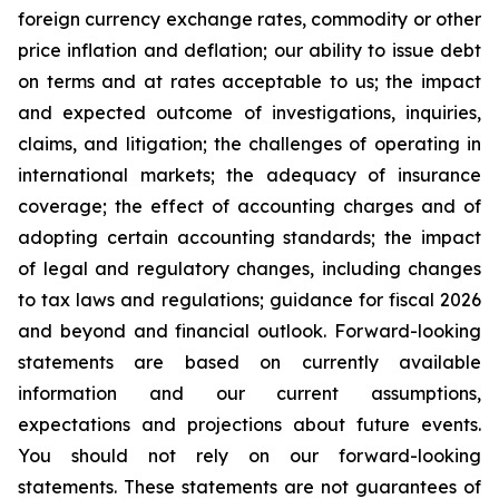
foreign currency exchange rates, commodity or other
price inflation and deflation; our ability to issue debt
on terms and at rates acceptable to us; the impact
and expected outcome of investigations, inquiries,
claims, and litigation; the challenges of operating in
international markets; the adequacy of insurance
coverage; the effect of accounting charges and of
adopting certain accounting standards; the impact
of legal and regulatory changes, including changes
to tax laws and regulations; guidance for fiscal 2026
and beyond and financial outlook. Forward-looking
statements are based on currently available
information and our current assumptions,
expectations and projections about future events.
You should not rely on our forward-looking
statements. These statements are not guarantees of