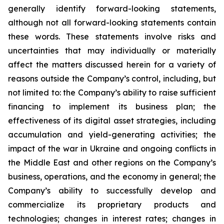
generally identify forward-looking statements,
although not all forward-looking statements contain
these words. These statements involve risks and
uncertainties that may individually or materially
affect the matters discussed herein for a variety of
reasons outside the Company’s control, including, but
not limited to: the Company’s ability to raise sufficient
financing to implement its business plan; the
effectiveness of its digital asset strategies, including
accumulation and yield-generating activities; the
impact of the war in Ukraine and ongoing conflicts in
the Middle East and other regions on the Company’s
business, operations, and the economy in general; the
Company’s ability to successfully develop and
commercialize its proprietary products and
technologies; changes in interest rates; changes in