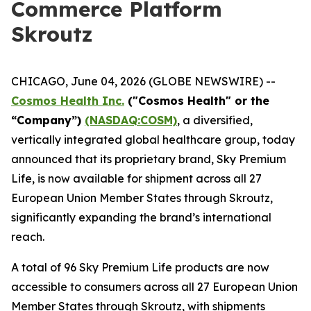
Commerce Platform
Skroutz
CHICAGO, June 04, 2026 (GLOBE NEWSWIRE) --
Cosmos Health Inc.
("Cosmos Health" or the
“Company”)
(NASDAQ:COSM)
, a diversified,
vertically integrated global healthcare group, today
announced that its proprietary brand, Sky Premium
Life, is now available for shipment across all 27
European Union Member States through Skroutz,
significantly expanding the brand’s international
reach.
A total of 96 Sky Premium Life products are now
accessible to consumers across all 27 European Union
Member States through Skroutz, with shipments