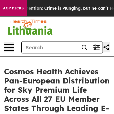
n’t Mention: Crime is Plunging, but he can’t Handle 
AGP PICKS
Cosmos Health Achieves
Pan-European Distribution
for Sky Premium Life
Across All 27 EU Member
States Through Leading E-