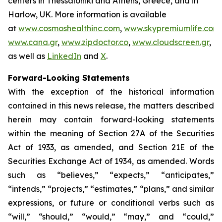
centers in Thessaloniki and Athens, Greece, and in
Harlow, UK. More information is available
at
www.cosmoshealthinc.com
,
www.skypremiumlife.com
,
www.cana.gr
,
www.zipdoctor.co
,
www.cloudscreen.gr
,
as well as
LinkedIn
and
X
.
Forward-Looking Statements
With the exception of the historical information
contained in this news release, the matters described
herein may contain forward-looking statements
within the meaning of Section 27A of the Securities
Act of 1933, as amended, and Section 21E of the
Securities Exchange Act of 1934, as amended. Words
such as “believes,” “expects,” “anticipates,”
“intends,” “projects,” “estimates,” “plans,” and similar
expressions, or future or conditional verbs such as
“will,” “should,” “would,” “may,” and “could,”