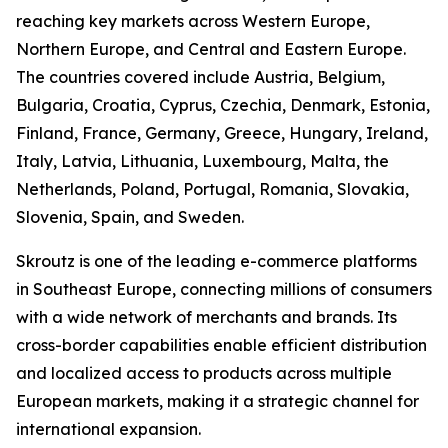
reaching key markets across Western Europe,
Northern Europe, and Central and Eastern Europe.
The countries covered include Austria, Belgium,
Bulgaria, Croatia, Cyprus, Czechia, Denmark, Estonia,
Finland, France, Germany, Greece, Hungary, Ireland,
Italy, Latvia, Lithuania, Luxembourg, Malta, the
Netherlands, Poland, Portugal, Romania, Slovakia,
Slovenia, Spain, and Sweden.
Skroutz is one of the leading e-commerce platforms
in Southeast Europe, connecting millions of consumers
with a wide network of merchants and brands. Its
cross-border capabilities enable efficient distribution
and localized access to products across multiple
European markets, making it a strategic channel for
international expansion.