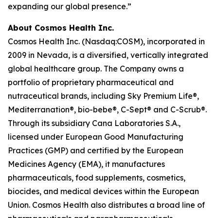
expanding our global presence.”
About Cosmos Health Inc.
Cosmos Health Inc. (Nasdaq:COSM), incorporated in
2009 in Nevada, is a diversified, vertically integrated
global healthcare group. The Company owns a
portfolio of proprietary pharmaceutical and
nutraceutical brands, including Sky Premium Life®,
Mediterranation®, bio-bebe®, C-Sept® and C-Scrub®.
Through its subsidiary Cana Laboratories S.A.,
licensed under European Good Manufacturing
Practices (GMP) and certified by the European
Medicines Agency (EMA), it manufactures
pharmaceuticals, food supplements, cosmetics,
biocides, and medical devices within the European
Union. Cosmos Health also distributes a broad line of