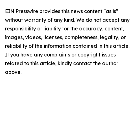
EIN Presswire provides this news content "as is"
without warranty of any kind. We do not accept any
responsibility or liability for the accuracy, content,
images, videos, licenses, completeness, legality, or
reliability of the information contained in this article.
If you have any complaints or copyright issues
related to this article, kindly contact the author
above.