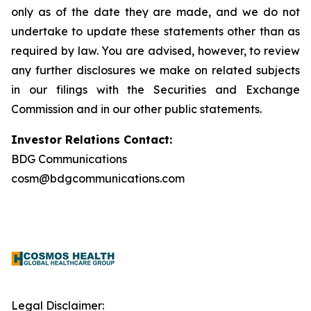
only as of the date they are made, and we do not
undertake to update these statements other than as
required by law. You are advised, however, to review
any further disclosures we make on related subjects
in our filings with the Securities and Exchange
Commission and in our other public statements.
Investor Relations Contact:
BDG Communications
cosm@bdgcommunications.com
Legal Disclaimer: