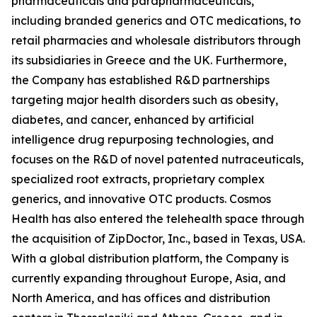
pharmaceuticals and parapharmaceuticals,
including branded generics and OTC medications, to
retail pharmacies and wholesale distributors through
its subsidiaries in Greece and the UK. Furthermore,
the Company has established R&D partnerships
targeting major health disorders such as obesity,
diabetes, and cancer, enhanced by artificial
intelligence drug repurposing technologies, and
focuses on the R&D of novel patented nutraceuticals,
specialized root extracts, proprietary complex
generics, and innovative OTC products. Cosmos
Health has also entered the telehealth space through
the acquisition of ZipDoctor, Inc., based in Texas, USA.
With a global distribution platform, the Company is
currently expanding throughout Europe, Asia, and
North America, and has offices and distribution