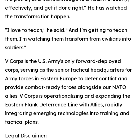
effectively, and get it done right." He has watched
the transformation happen.
"I love to teach," he said. "And I'm getting to teach
them. I'm watching them transform from civilians into
soldiers."
V Corps is the U.S. Army's only forward-deployed
corps, serving as the senior tactical headquarters for
Army forces in Eastern Europe to deter conflict and
provide combat-ready forces alongside our NATO
allies. V Corps is operationalizing and expanding the
Eastern Flank Deterrence Line with Allies, rapidly
integrating emerging technologies into training and
tactical plans.
Legal Disclaimer: