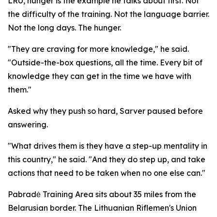
LRU, hunger is the example he talks about first. Not
the difficulty of the training. Not the language barrier.
Not the long days. The hunger.
"They are craving for more knowledge," he said.
"Outside-the-box questions, all the time. Every bit of
knowledge they can get in the time we have with
them."
Asked why they push so hard, Sarver paused before
answering.
"What drives them is they have a step-up mentality in
this country," he said. "And they do step up, and take
actions that need to be taken when no one else can."
Pabradė Training Area sits about 35 miles from the
Belarusian border. The Lithuanian Riflemen's Union