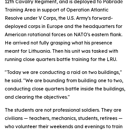
12th Cavalry Regiment, and is deployed to Pabradė
Training Area in support of Operation Atlantic
Resolve under V Corps, the U.S. Army's forward-
deployed corps in Europe and the headquarters for
American rotational forces on NATO's eastern flank.
He arrived not fully grasping what his presence
meant for Lithuania. Then his unit was tasked with
running close quarters battle training for the LRU.
"Today we are conducting a raid on two buildings,"
he said. "We are bounding from building one to two,
conducting close quarters battle inside the buildings,
and clearing the objectives."
The students are not professional soldiers. They are
civilians — teachers, mechanics, students, retirees —
who volunteer their weekends and evenings to train