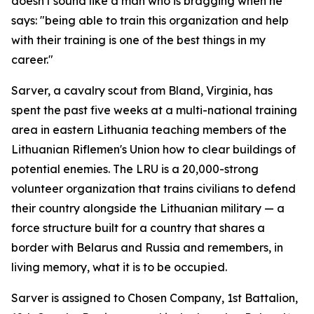
doesn't sound like a man who is bragging when he
says: "being able to train this organization and help
with their training is one of the best things in my
career."
Sarver, a cavalry scout from Bland, Virginia, has
spent the past five weeks at a multi-national training
area in eastern Lithuania teaching members of the
Lithuanian Riflemen's Union how to clear buildings of
potential enemies. The LRU is a 20,000-strong
volunteer organization that trains civilians to defend
their country alongside the Lithuanian military — a
force structure built for a country that shares a
border with Belarus and Russia and remembers, in
living memory, what it is to be occupied.
Sarver is assigned to Chosen Company, 1st Battalion,