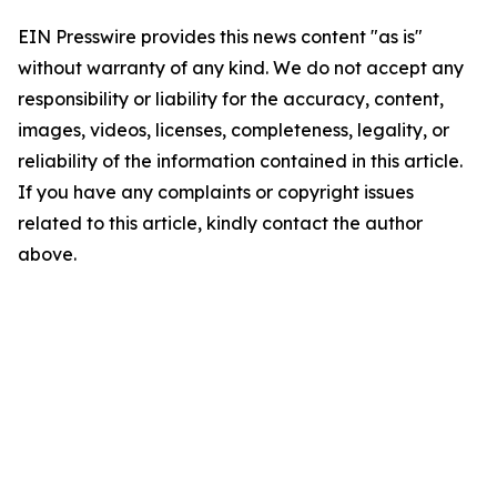
EIN Presswire provides this news content "as is"
without warranty of any kind. We do not accept any
responsibility or liability for the accuracy, content,
images, videos, licenses, completeness, legality, or
reliability of the information contained in this article.
If you have any complaints or copyright issues
related to this article, kindly contact the author
above.