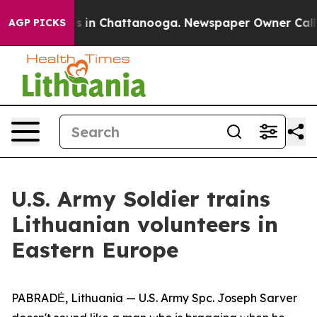
pse
Chaos in Chattanooga. Newspaper Owner Calls the
AGP PICKS
U.S. Army Soldier trains
Lithuanian volunteers in
Eastern Europe
PABRADĖ, Lithuania — U.S. Army Spc. Joseph Sarver