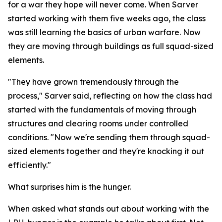
for a war they hope will never come. When Sarver
started working with them five weeks ago, the class
was still learning the basics of urban warfare. Now
they are moving through buildings as full squad-sized
elements.
"They have grown tremendously through the
process," Sarver said, reflecting on how the class had
started with the fundamentals of moving through
structures and clearing rooms under controlled
conditions. "Now we're sending them through squad-
sized elements together and they're knocking it out
efficiently."
What surprises him is the hunger.
When asked what stands out about working with the