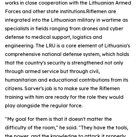
works in close cooperation with the Lithuanian Armed
Forces and other state institutions.Riflemen are
integrated into the Lithuanian military in wartime as
specialists in fields ranging from drones and cyber
defense to medical support, logistics and
engineering. The LRU is a core element of Lithuania's
comprehensive national defense system, which holds
that the country's security is strengthened not only
through armed service but through civil,
humanitarian and educational contributions from its
citizens. Sarver's job is to make sure the Riflemen
training with him are ready for the role they would
play alongside the regular force.
"My goal for them is that it doesn't matter the
difficulty of the room," he said. "They have the tools,
the power, and the knowledge to attack it properly,