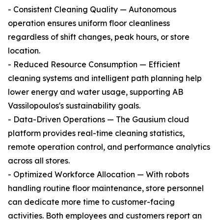
- Consistent Cleaning Quality — Autonomous
operation ensures uniform floor cleanliness
regardless of shift changes, peak hours, or store
location.
- Reduced Resource Consumption — Efficient
cleaning systems and intelligent path planning help
lower energy and water usage, supporting AB
Vassilopoulos's sustainability goals.
- Data-Driven Operations — The Gausium cloud
platform provides real-time cleaning statistics,
remote operation control, and performance analytics
across all stores.
- Optimized Workforce Allocation — With robots
handling routine floor maintenance, store personnel
can dedicate more time to customer-facing
activities. Both employees and customers report an