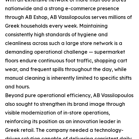
nationwide and a strong e-commerce presence
through AB Eshop, AB Vassilopoulos serves millions of
Greek households every week. Maintaining
consistently high standards of hygiene and
cleanliness across such a large store network is a
demanding operational challenge — supermarket
floors endure continuous foot traffic, shopping cart
wear, and frequent spills throughout the day, while
manual cleaning is inherently limited to specific shifts
and hours.
Beyond pure operational efficiency, AB Vassilopoulos
also sought to strengthen its brand image through
visible modernization of in-store operations,
reinforcing its position as an innovation leader in
Greek retail. The company needed a technology-
driven solution capable of delivering consistent daily