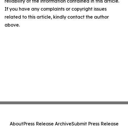
reliability of the information contained in this article.
If you have any complaints or copyright issues
related to this article, kindly contact the author
above.
About
Press Release Archive
Submit Press Release