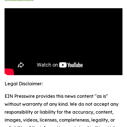
Legal Disclaimer:
EIN Presswire provides this news content "as is"
without warranty of any kind. We do not accept any
responsibility or liability for the accuracy, content,
images, videos, licenses, completeness, legality, or