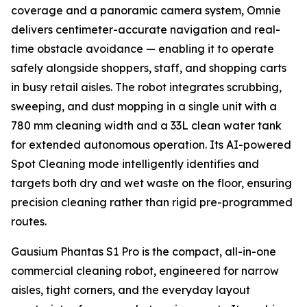
coverage and a panoramic camera system, Omnie
delivers centimeter-accurate navigation and real-
time obstacle avoidance — enabling it to operate
safely alongside shoppers, staff, and shopping carts
in busy retail aisles. The robot integrates scrubbing,
sweeping, and dust mopping in a single unit with a
780 mm cleaning width and a 33L clean water tank
for extended autonomous operation. Its AI-powered
Spot Cleaning mode intelligently identifies and
targets both dry and wet waste on the floor, ensuring
precision cleaning rather than rigid pre-programmed
routes.
Gausium Phantas S1 Pro is the compact, all-in-one
commercial cleaning robot, engineered for narrow
aisles, tight corners, and the everyday layout