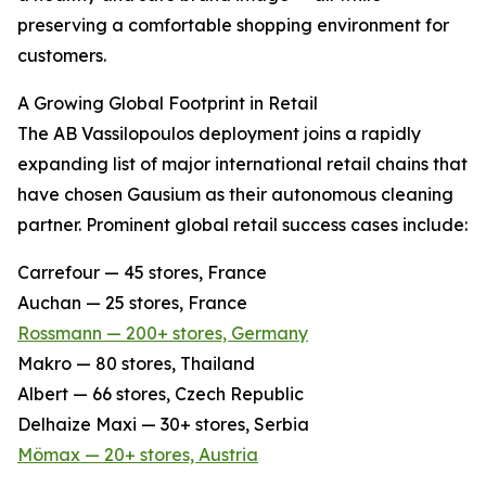
preserving a comfortable shopping environment for
customers.
A Growing Global Footprint in Retail
The AB Vassilopoulos deployment joins a rapidly
expanding list of major international retail chains that
have chosen Gausium as their autonomous cleaning
partner. Prominent global retail success cases include:
Carrefour — 45 stores, France
Auchan — 25 stores, France
Rossmann — 200+ stores, Germany
Makro — 80 stores, Thailand
Albert — 66 stores, Czech Republic
Delhaize Maxi — 30+ stores, Serbia
Mömax — 20+ stores, Austria