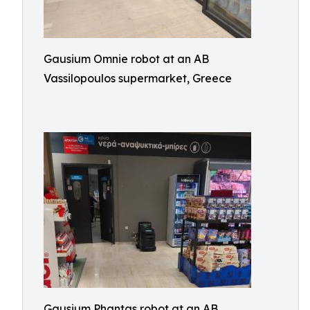
Gausium Omnie robot at an AB
Vassilopoulos supermarket, Greece
Gausium Phantas robot at an AB