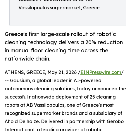
Vassilopoulos surpermarket, Greece
Greece's first large-scale rollout of robotic
cleaning technology delivers a 20% reduction
in manual floor cleaning time across the
nationwide chain.
ATHENS, GREECE, May 21, 2026 /
EINPresswire.com
/
-- Gausium, a global leader in AI-powered
autonomous cleaning solutions, today announced the
successful nationwide deployment of 25 cleaning
robots at AB Vassilopoulos, one of Greece's most
recognized supermarket brands and a subsidiary of
Ahold Delhaize. Delivered in partnership with Gerobo
International, a leading provider of robotic