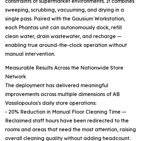
constraints of supermarket environments. It combines
sweeping, scrubbing, vacuuming, and drying in a
single pass. Paired with the Gausium Workstation,
each Phantas unit can autonomously dock, refill
clean water, drain wastewater, and recharge —
enabling true around-the-clock operation without
manual intervention.
Measurable Results Across the Nationwide Store
Network
The deployment has delivered meaningful
improvements across multiple dimensions of AB
Vassilopoulos's daily store operations:
- 20% Reduction in Manual Floor Cleaning Time —
Reclaimed staff hours have been redirected to the
rooms and areas that need the most attention, raising
overall cleaning quality without adding headcount.