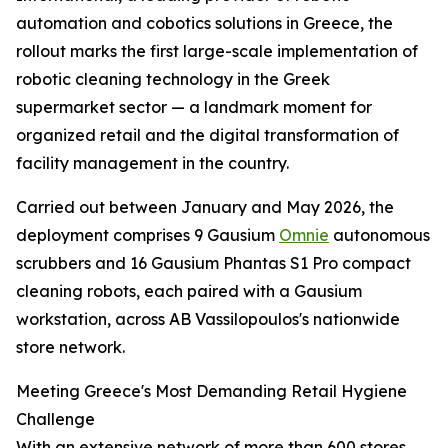
automation and cobotics solutions in Greece, the
rollout marks the first large-scale implementation of
robotic cleaning technology in the Greek
supermarket sector — a landmark moment for
organized retail and the digital transformation of
facility management in the country.
Carried out between January and May 2026, the
deployment comprises 9 Gausium
Omnie
autonomous
scrubbers and 16 Gausium Phantas S1 Pro compact
cleaning robots, each paired with a Gausium
workstation, across AB Vassilopoulos's nationwide
store network.
Meeting Greece's Most Demanding Retail Hygiene
Challenge
With an extensive network of more than 600 stores