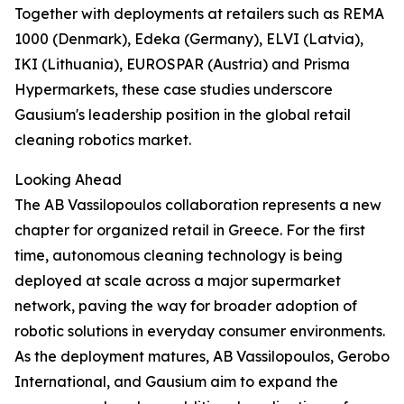
Together with deployments at retailers such as REMA
1000 (Denmark), Edeka (Germany), ELVI (Latvia),
IKI (Lithuania), EUROSPAR (Austria) and Prisma
Hypermarkets, these case studies underscore
Gausium's leadership position in the global retail
cleaning robotics market.
Looking Ahead
The AB Vassilopoulos collaboration represents a new
chapter for organized retail in Greece. For the first
time, autonomous cleaning technology is being
deployed at scale across a major supermarket
network, paving the way for broader adoption of
robotic solutions in everyday consumer environments.
As the deployment matures, AB Vassilopoulos, Gerobo
International, and Gausium aim to expand the