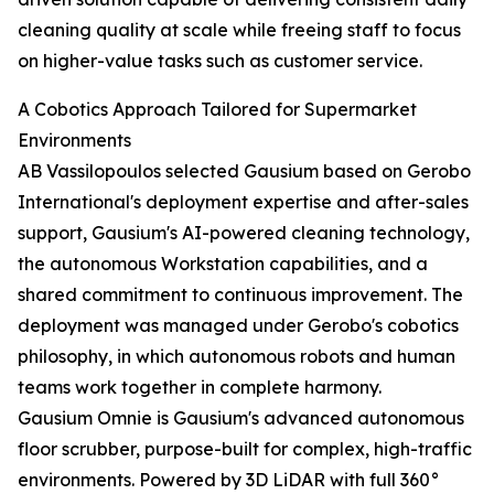
cleaning quality at scale while freeing staff to focus
on higher-value tasks such as customer service.
A Cobotics Approach Tailored for Supermarket
Environments
AB Vassilopoulos selected Gausium based on Gerobo
International's deployment expertise and after-sales
support, Gausium's AI-powered cleaning technology,
the autonomous Workstation capabilities, and a
shared commitment to continuous improvement. The
deployment was managed under Gerobo's cobotics
philosophy, in which autonomous robots and human
teams work together in complete harmony.
Gausium Omnie is Gausium's advanced autonomous
floor scrubber, purpose-built for complex, high-traffic
environments. Powered by 3D LiDAR with full 360°