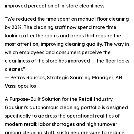
improved perception of in-store cleanliness.
“We reduced the time spent on manual floor cleaning
by 20%. The cleaning staff now spend more time
looking after the rooms and areas that require the
most attention, improving cleaning quality. The way in
which employees and consumers perceive the
cleanliness of the store has improved — the floor looks
cleaner.”
— Petros Roussos, Strategic Sourcing Manager, AB
Vassilopoulos
A Purpose-Built Solution for the Retail Industry
Gausium's autonomous cleaning portfolio is designed
specifically to address the operational realities of
modern retail: labor shortages and high turnover
among cleaning staff, sustained pressure to reduce