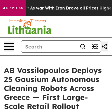
dn’t
As war With Iran Drove oil Prices Higher, Trump 
AGP PICKS
AB Vassilopoulos Deploys
25 Gausium Autonomous
Cleaning Robots Across
Greece — First Large-
Scale Retail Rollout