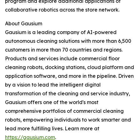
program and explore additional applications of
collaborative robotics across the store network.
About Gausium
Gausium is a leading company of AI-powered
autonomous cleaning solutions with more than 6,500
customers in more than 70 countries and regions.
Products and services include commercial floor
cleaning robots, docking stations, cloud platform and
application software, and more in the pipeline. Driven
by a vision to lead the intelligent digital
transformation of the cleaning and service industry,
Gausium offers one of the world's most
comprehensive portfolios of commercial cleaning
robots, empowering individuals to work smarter and
lead more fulfilling lives. Learn more at
https://gausium.com
.