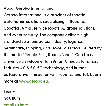
About Gerobo International
Gerobo International is a provider of robotic
automation solutions specializing in Robotics,
Cobotics, AMRs, service robots, AI drone solutions,
and cyber security. The company delivers high-
standard solutions across industry, logistics,
healthcare, shipping, and HoReCa sectors. Guided by
the motto “People First, Robots Next!”, Gerobo is
driven by developments in Smart Cities automation,
Industry 4.0 & 5.0, 5G technology, and human-
collaborative interaction with robotics and IoT. Learn
more at
www.gerobo.eu
.
Lisa Min
Gausium
email us here