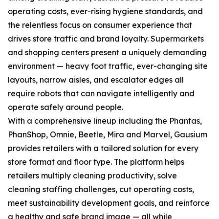
operating costs, ever-rising hygiene standards, and
the relentless focus on consumer experience that
drives store traffic and brand loyalty. Supermarkets
and shopping centers present a uniquely demanding
environment — heavy foot traffic, ever-changing site
layouts, narrow aisles, and escalator edges all
require robots that can navigate intelligently and
operate safely around people.
With a comprehensive lineup including the Phantas,
PhanShop, Omnie, Beetle, Mira and Marvel, Gausium
provides retailers with a tailored solution for every
store format and floor type. The platform helps
retailers multiply cleaning productivity, solve
cleaning staffing challenges, cut operating costs,
meet sustainability development goals, and reinforce
a healthy and safe brand image — all while