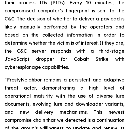
their process IDs (PIDs). Every 10 minutes, the
compromised computer’s fingerprint is sent to the
C&C. The decision of whether to deliver a payload is
likely manually performed by the operators and
based on the collected information in order to
determine whether the victim is of interest. If they are,
the C&C server responds with a third-stage
JavaScript dropper for Cobalt Strike with
cyberespionage capabilities.
“FrostyNeighbor remains a persistent and adaptive
threat actor, demonstrating a high level of
operational maturity with the use of diverse lure
documents, evolving lure and downloader variants,
and new delivery mechanisms. This newest
compromise chain that we detected is a continuation
of the group’s willingness to update and renew its