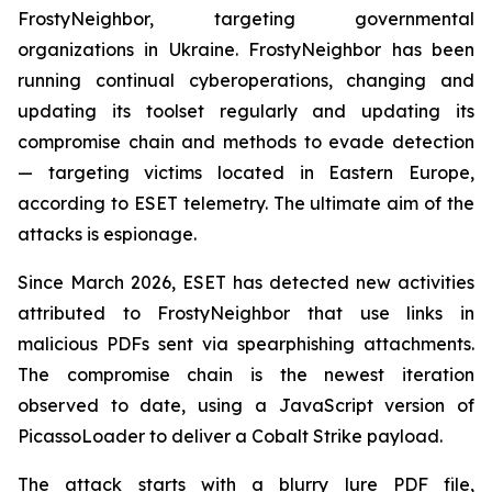
FrostyNeighbor, targeting governmental
organizations in Ukraine. FrostyNeighbor has been
running continual cyberoperations, changing and
updating its toolset regularly and updating its
compromise chain and methods to evade detection
— targeting victims located in Eastern Europe,
according to ESET telemetry. The ultimate aim of the
attacks is espionage.
Since March 2026, ESET has detected new activities
attributed to FrostyNeighbor that use links in
malicious PDFs sent via spearphishing attachments.
The compromise chain is the newest iteration
observed to date, using a JavaScript version of
PicassoLoader to deliver a Cobalt Strike payload.
The attack starts with a blurry lure PDF file,