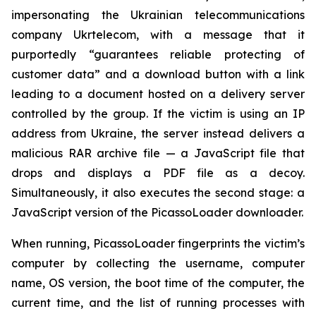
impersonating the Ukrainian telecommunications
company Ukrtelecom, with a message that it
purportedly “guarantees reliable protecting of
customer data” and a download button with a link
leading to a document hosted on a delivery server
controlled by the group. If the victim is using an IP
address from Ukraine, the server instead delivers a
malicious RAR archive file — a JavaScript file that
drops and displays a PDF file as a decoy.
Simultaneously, it also executes the second stage: a
JavaScript version of the PicassoLoader downloader.
When running, PicassoLoader fingerprints the victim’s
computer by collecting the username, computer
name, OS version, the boot time of the computer, the
current time, and the list of running processes with