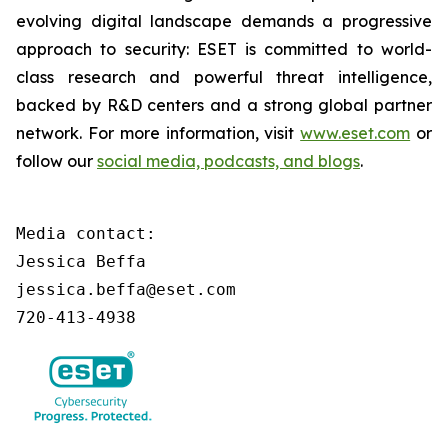
evolving digital landscape demands a progressive
approach to security: ESET is committed to world-
class research and powerful threat intelligence,
backed by R&D centers and a strong global partner
network. For more information, visit
www.eset.com
or
follow our
social media, podcasts, and blogs
.
Media contact:

Jessica Beffa

jessica.beffa@eset.com

720-413-4938