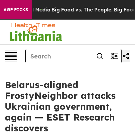
on Social Media
Big Food vs. The People. Big Food’s 23
AGP PICKS
Belarus-aligned
FrostyNeighbor attacks
Ukrainian government,
again — ESET Research
discovers