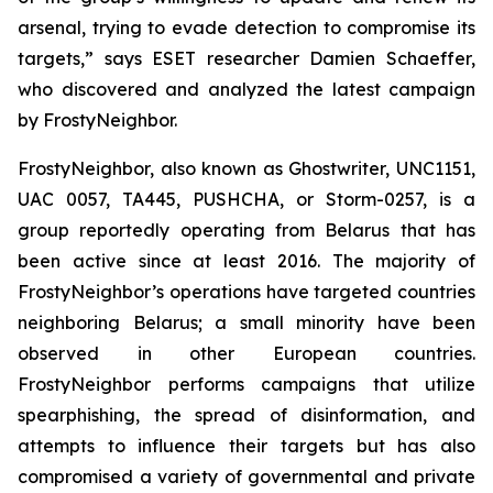
arsenal, trying to evade detection to compromise its
targets,” says ESET researcher Damien Schaeffer,
who discovered and analyzed the latest campaign
by FrostyNeighbor.
FrostyNeighbor, also known as Ghostwriter, UNC1151,
UAC 0057, TA445, PUSHCHA, or Storm-0257, is a
group reportedly operating from Belarus that has
been active since at least 2016. The majority of
FrostyNeighbor’s operations have targeted countries
neighboring Belarus; a small minority have been
observed in other European countries.
FrostyNeighbor performs campaigns that utilize
spearphishing, the spread of disinformation, and
attempts to influence their targets but has also
compromised a variety of governmental and private