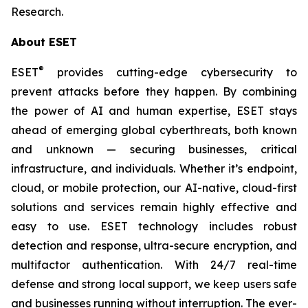
Research.
About ESET
®
ESET
provides cutting-edge cybersecurity to
prevent attacks before they happen. By combining
the power of AI and human expertise, ESET stays
ahead of emerging global cyberthreats, both known
and unknown — securing businesses, critical
infrastructure, and individuals. Whether it’s endpoint,
cloud, or mobile protection, our AI-native, cloud-first
solutions and services remain highly effective and
easy to use. ESET technology includes robust
detection and response, ultra-secure encryption, and
multifactor authentication. With 24/7 real-time
defense and strong local support, we keep users safe
and businesses running without interruption. The ever-