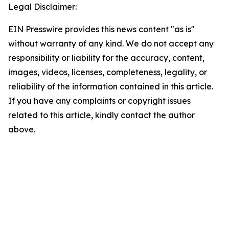
Legal Disclaimer:
EIN Presswire provides this news content "as is"
without warranty of any kind. We do not accept any
responsibility or liability for the accuracy, content,
images, videos, licenses, completeness, legality, or
reliability of the information contained in this article.
If you have any complaints or copyright issues
related to this article, kindly contact the author
above.