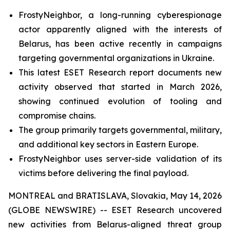
FrostyNeighbor, a long-running cyberespionage
actor apparently aligned with the interests of
Belarus, has been active recently in campaigns
targeting governmental organizations in Ukraine.
This latest ESET Research report documents new
activity observed that started in March 2026,
showing continued evolution of tooling and
compromise chains.
The group primarily targets governmental, military,
and additional key sectors in Eastern Europe.
FrostyNeighbor uses server-side validation of its
victims before delivering the final payload.
MONTREAL and BRATISLAVA, Slovakia, May 14, 2026
(GLOBE NEWSWIRE) -- ESET Research uncovered
new activities from Belarus-aligned threat group