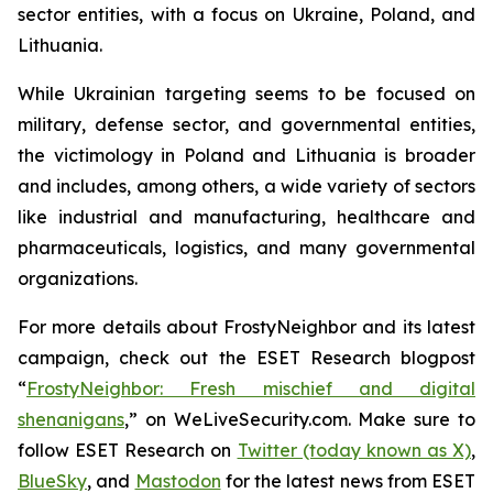
sector entities, with a focus on Ukraine, Poland, and
Lithuania.
While Ukrainian targeting seems to be focused on
military, defense sector, and governmental entities,
the victimology in Poland and Lithuania is broader
and includes, among others, a wide variety of sectors
like industrial and manufacturing, healthcare and
pharmaceuticals, logistics, and many governmental
organizations.
For more details about FrostyNeighbor and its latest
campaign, check out the ESET Research blogpost
“
FrostyNeighbor: Fresh mischief and digital
shenanigans
,” on WeLiveSecurity.com. Make sure to
follow ESET Research on
Twitter (today known as X)
,
BlueSky
, and
Mastodon
for the latest news from ESET