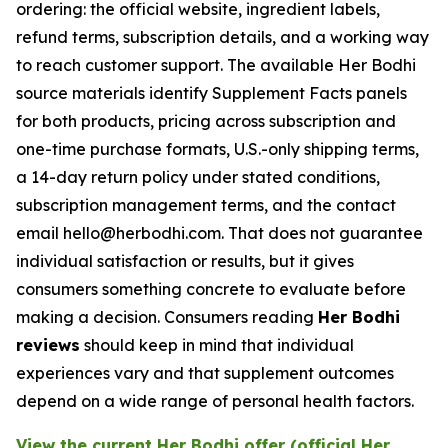
ordering: the official website, ingredient labels,
refund terms, subscription details, and a working way
to reach customer support. The available Her Bodhi
source materials identify Supplement Facts panels
for both products, pricing across subscription and
one-time purchase formats, U.S.-only shipping terms,
a 14-day return policy under stated conditions,
subscription management terms, and the contact
email hello@herbodhi.com. That does not guarantee
individual satisfaction or results, but it gives
consumers something concrete to evaluate before
making a decision. Consumers reading
Her Bodhi
reviews
should keep in mind that individual
experiences vary and that supplement outcomes
depend on a wide range of personal health factors.
View the current Her Bodhi offer (official Her