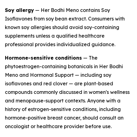
Soy allergy
— Her Bodhi Meno contains Soy
Isoflavones from soy bean extract. Consumers with
known soy allergies should avoid soy-containing
supplements unless a qualified healthcare
professional provides individualized guidance.
Hormone-sensitive conditions
— The
phytoestrogen-containing botanicals in Her Bodhi
Meno and Hormonal Support — including soy
isoflavones and red clover — are plant-based
compounds commonly discussed in women's wellness
and menopause-support contexts. Anyone with a
history of estrogen-sensitive conditions, including
hormone-positive breast cancer, should consult an
oncologist or healthcare provider before use.