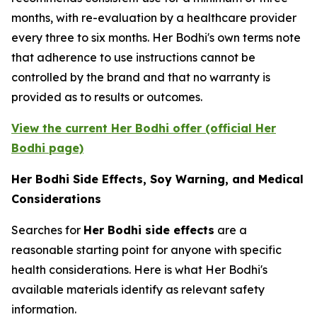
months, with re-evaluation by a healthcare provider
every three to six months. Her Bodhi's own terms note
that adherence to use instructions cannot be
controlled by the brand and that no warranty is
provided as to results or outcomes.
View the current Her Bodhi offer (official Her
Bodhi page)
Her Bodhi Side Effects, Soy Warning, and Medical
Considerations
Searches for
Her Bodhi side effects
are a
reasonable starting point for anyone with specific
health considerations. Here is what Her Bodhi's
available materials identify as relevant safety
information.