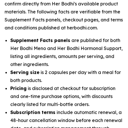
confirm directly from Her Bodhi's available product
materials. The following facts are verifiable from the
Supplement Facts panels, checkout pages, and terms
and conditions published at herbodhi.com.
Supplement Facts panels
are published for both
Her Bodhi Meno and Her Bodhi Hormonal Support,
listing all ingredients, amounts per serving, and
other ingredients.
Serving size
is 2 capsules per day with a meal for
both products.
Pricing
is disclosed at checkout for subscription
and one-time purchase options, with discounts
clearly listed for multi-bottle orders.
Subscription terms
include automatic renewal, a
48-hour cancellation window before each renewal