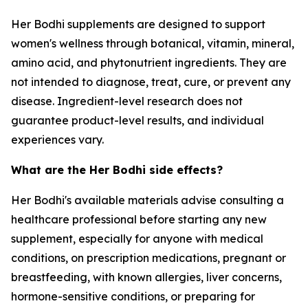
Her Bodhi supplements are designed to support
women's wellness through botanical, vitamin, mineral,
amino acid, and phytonutrient ingredients. They are
not intended to diagnose, treat, cure, or prevent any
disease. Ingredient-level research does not
guarantee product-level results, and individual
experiences vary.
What are the Her Bodhi side effects?
Her Bodhi's available materials advise consulting a
healthcare professional before starting any new
supplement, especially for anyone with medical
conditions, on prescription medications, pregnant or
breastfeeding, with known allergies, liver concerns,
hormone-sensitive conditions, or preparing for