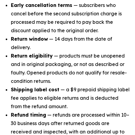
Early cancellation terms
— subscribers who
cancel before the second subscription charge is
processed may be required to pay back the
discount applied to the original order.
Return window
— 14 days from the date of
delivery.
Return eligibility
— products must be unopened
and in original packaging, or not as described or
faulty. Opened products do not qualify for resale-
condition returns.
Shipping label cost
— a $9 prepaid shipping label
fee applies to eligible returns and is deducted
from the refund amount.
Refund timing
— refunds are processed within 10–
30 business days after returned goods are
received and inspected, with an additional up to