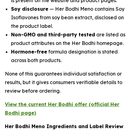
is present on the website and product pages.
Soy disclosure
— Her Bodhi Meno contains Soy
Isoflavones from soy bean extract, disclosed on
the product label.
Non-GMO and third-party tested
are listed as
product attributes on the Her Bodhi homepage.
Hormone-free
formula designation is stated
across both products.
None of this guarantees individual satisfaction or
results, but it gives consumers verifiable details to
review before ordering.
View the current Her Bodhi offer (official Her
Bodhi page)
Her Bodhi Meno Ingredients and Label Review