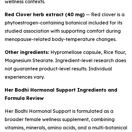
wellness contexts.
Red Clover herb extract (40 mg)
— Red clover is a
phytoestrogen-containing botanical included for its
studied association with supporting comfort during
menopause-related body-temperature changes.
Other ingredients:
Hypromellose capsule, Rice flour,
Magnesium Stearate. Ingredient-level research does
not guarantee product-level results. Individual
experiences vary.
Her Bodhi Hormonal Support Ingredients and
Formula Review
Her Bodhi Hormonal Support is formulated as a
broader female wellness supplement, combining
vitamins, minerals, amino acids, and a multi-botanical