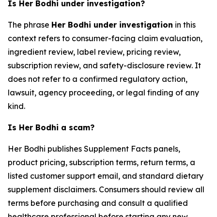
Is Her Bodhi under investigation?
The phrase
Her Bodhi under investigation
in this
context refers to consumer-facing claim evaluation,
ingredient review, label review, pricing review,
subscription review, and safety-disclosure review. It
does not refer to a confirmed regulatory action,
lawsuit, agency proceeding, or legal finding of any
kind.
Is Her Bodhi a scam?
Her Bodhi publishes Supplement Facts panels,
product pricing, subscription terms, return terms, a
listed customer support email, and standard dietary
supplement disclaimers. Consumers should review all
terms before purchasing and consult a qualified
healthcare professional before starting any new