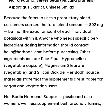
Muira Puama, Velvet Bean (Mucuna pruriens),
Asparagus Extract, Chinese Smilax
Because the formula uses a proprietary blend,
consumers can see the total blend amount — 802 mg
— but not the exact amount of each individual
botanical within it. Anyone who needs specific per-
ingredient dosing information should contact
hello@herbodhi.com before purchasing. Other
ingredients include Rice Flour, Hypromellose
(vegetable capsule), Magnesium Stearate
(vegetable), and Silicon Dioxide. Her Bodhi source
materials state that the supplements are suitable for
vegan and vegetarian users.
Her Bodhi Hormonal Support is positioned as a
women's wellness supplement built around vitamins,