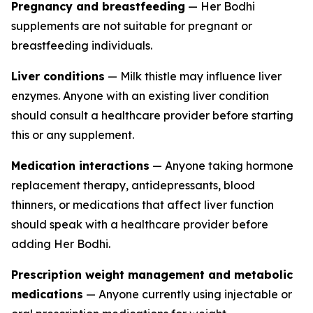
Pregnancy and breastfeeding
— Her Bodhi
supplements are not suitable for pregnant or
breastfeeding individuals.
Liver conditions
— Milk thistle may influence liver
enzymes. Anyone with an existing liver condition
should consult a healthcare provider before starting
this or any supplement.
Medication interactions
— Anyone taking hormone
replacement therapy, antidepressants, blood
thinners, or medications that affect liver function
should speak with a healthcare provider before
adding Her Bodhi.
Prescription weight management and metabolic
medications
— Anyone currently using injectable or