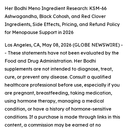
Her Bodhi Meno Ingredient Research: KSM-66
Ashwagandha, Black Cohosh, and Red Clover
Ingredients, Side Effects, Pricing, and Refund Policy
for Menopause Support in 2026
Los Angeles, CA, May 08, 2026 (GLOBE NEWSWIRE) -
-
These statements have not been evaluated by the
Food and Drug Administration. Her Bodhi
supplements are not intended to diagnose, treat,
cure, or prevent any disease. Consult a qualified
healthcare professional before use, especially if you
are pregnant, breastfeeding, taking medication,
using hormone therapy, managing a medical
condition, or have a history of hormone-sensitive
conditions. If a purchase is made through links in this
content, a commission may be earned at no