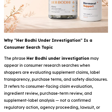
Why "Her Bodhi Under Investigation" Is a
Consumer Search Topic
The phrase
Her Bodhi under investigation
may
appear in consumer research searches when
shoppers are evaluating supplement claims, label
transparency, purchase terms, and safety disclosures.
It refers to consumer-facing claim evaluation,
ingredient review, purchase-term review, and
supplement-label analysis — not a confirmed
regulatory action, agency proceeding, lawsuit, or