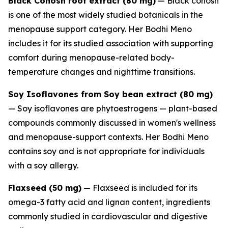
Black Cohosh root extract (80 mg)
— Black cohosh
is one of the most widely studied botanicals in the
menopause support category. Her Bodhi Meno
includes it for its studied association with supporting
comfort during menopause-related body-
temperature changes and nighttime transitions.
Soy Isoflavones from Soy bean extract (80 mg)
— Soy isoflavones are phytoestrogens — plant-based
compounds commonly discussed in women's wellness
and menopause-support contexts. Her Bodhi Meno
contains soy and is not appropriate for individuals
with a soy allergy.
Flaxseed (50 mg)
— Flaxseed is included for its
omega-3 fatty acid and lignan content, ingredients
commonly studied in cardiovascular and digestive