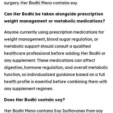
surgery. Her Bodhi Meno contains soy.
Can Her Bodhi be taken alongside prescription
weight management or metabolic medications?
Anyone currently using prescription medications for
weight management, blood sugar regulation, or
metabolic support should consult a qualified
healthcare professional before adding Her Bodhi or
any supplement. These medications can affect
digestion, hormone regulation, and overall metabolic
function, so individualized guidance based on a full
health profile is essential before combining them with
any supplement regimen.
Does Her Bodhi contain soy?
Her Bodhi Meno contains Soy Isoflavones from soy