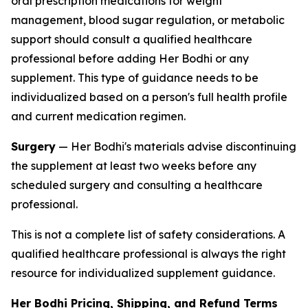
oral prescription medications for weight
management, blood sugar regulation, or metabolic
support should consult a qualified healthcare
professional before adding Her Bodhi or any
supplement. This type of guidance needs to be
individualized based on a person's full health profile
and current medication regimen.
Surgery
— Her Bodhi's materials advise discontinuing
the supplement at least two weeks before any
scheduled surgery and consulting a healthcare
professional.
This is not a complete list of safety considerations. A
qualified healthcare professional is always the right
resource for individualized supplement guidance.
Her Bodhi Pricing, Shipping, and Refund Terms