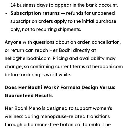
14 business days to appear in the bank account.
Subscription returns
— refunds for unopened
subscription orders apply to the initial purchase
only, not to recurring shipments.
Anyone with questions about an order, cancellation,
or return can reach Her Bodhi directly at
hello@herbodhi.com. Pricing and availability may
change, so confirming current terms at herbodhi.com
before ordering is worthwhile.
Does Her Bodhi Work? Formula Design Versus
Guaranteed Results
Her Bodhi Meno is designed to support women's
wellness during menopause-related transitions
through a hormone-free botanical formula. The