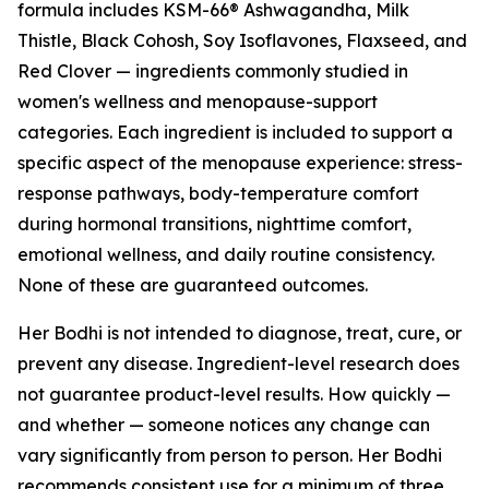
formula includes KSM-66® Ashwagandha, Milk
Thistle, Black Cohosh, Soy Isoflavones, Flaxseed, and
Red Clover — ingredients commonly studied in
women's wellness and menopause-support
categories. Each ingredient is included to support a
specific aspect of the menopause experience: stress-
response pathways, body-temperature comfort
during hormonal transitions, nighttime comfort,
emotional wellness, and daily routine consistency.
None of these are guaranteed outcomes.
Her Bodhi is not intended to diagnose, treat, cure, or
prevent any disease. Ingredient-level research does
not guarantee product-level results. How quickly —
and whether — someone notices any change can
vary significantly from person to person. Her Bodhi
recommends consistent use for a minimum of three