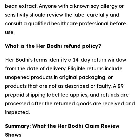
bean extract. Anyone with a known soy allergy or
sensitivity should review the label carefully and
consult a qualified healthcare professional before
use.
What is the Her Bodhi refund policy?
Her Bodhi's terms identify a 14-day return window
from the date of delivery. Eligible returns include
unopened products in original packaging, or
products that are not as described or faulty. A $9
prepaid shipping label fee applies, and refunds are
processed after the returned goods are received and
inspected.
Summary: What the Her Bodhi Claim Review
Shows