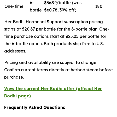
6-
$36.99/bottle (was
One-time
180
bottle
$60.78, 39% off)
Her Bodhi Hormonal Support subscription pricing
starts at $20.67 per bottle for the 6-bottle plan. One-
time purchase options start at $25.05 per bottle for
the 6-bottle option. Both products ship free to U.S.
addresses.
Pricing and availability are subject to change.
Confirm current terms directly at herbodhi.com before
purchase.
View the current Her Bodhi offer (official Her
Bodhi page)
Frequently Asked Questions