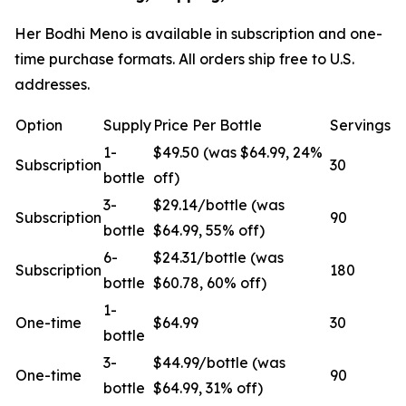
Her Bodhi Meno is available in subscription and one-
time purchase formats. All orders ship free to U.S.
addresses.
Option
Supply
Price Per Bottle
Servings
1-
$49.50 (was $64.99, 24%
Subscription
30
bottle
off)
3-
$29.14/bottle (was
Subscription
90
bottle
$64.99, 55% off)
6-
$24.31/bottle (was
Subscription
180
bottle
$60.78, 60% off)
1-
One-time
$64.99
30
bottle
3-
$44.99/bottle (was
One-time
90
bottle
$64.99, 31% off)