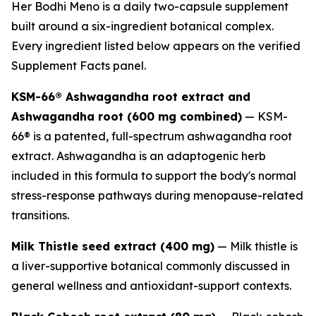
Her Bodhi Meno is a daily two-capsule supplement
built around a six-ingredient botanical complex.
Every ingredient listed below appears on the verified
Supplement Facts panel.
KSM-66® Ashwagandha root extract and
Ashwagandha root (600 mg combined)
— KSM-
66® is a patented, full-spectrum ashwagandha root
extract. Ashwagandha is an adaptogenic herb
included in this formula to support the body's normal
stress-response pathways during menopause-related
transitions.
Milk Thistle seed extract (400 mg)
— Milk thistle is
a liver-supportive botanical commonly discussed in
general wellness and antioxidant-support contexts.