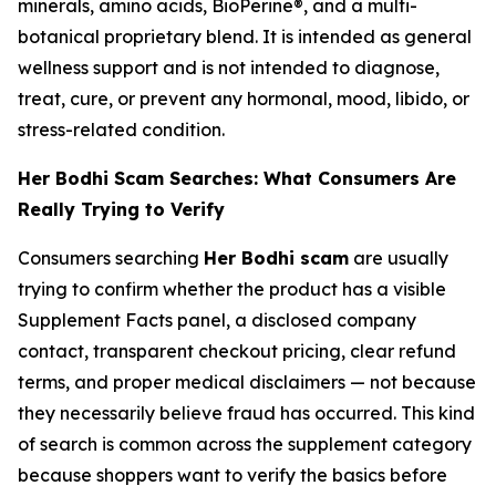
minerals, amino acids, BioPerine®, and a multi-
botanical proprietary blend. It is intended as general
wellness support and is not intended to diagnose,
treat, cure, or prevent any hormonal, mood, libido, or
stress-related condition.
Her Bodhi Scam Searches: What Consumers Are
Really Trying to Verify
Consumers searching
Her Bodhi scam
are usually
trying to confirm whether the product has a visible
Supplement Facts panel, a disclosed company
contact, transparent checkout pricing, clear refund
terms, and proper medical disclaimers — not because
they necessarily believe fraud has occurred. This kind
of search is common across the supplement category
because shoppers want to verify the basics before