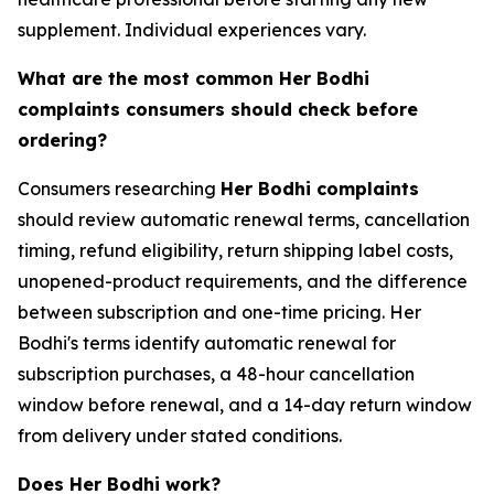
supplement. Individual experiences vary.
What are the most common Her Bodhi
complaints consumers should check before
ordering?
Consumers researching
Her Bodhi complaints
should review automatic renewal terms, cancellation
timing, refund eligibility, return shipping label costs,
unopened-product requirements, and the difference
between subscription and one-time pricing. Her
Bodhi's terms identify automatic renewal for
subscription purchases, a 48-hour cancellation
window before renewal, and a 14-day return window
from delivery under stated conditions.
Does Her Bodhi work?