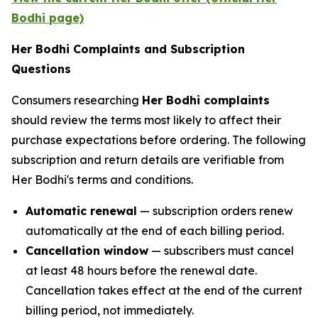
Bodhi page)
Her Bodhi Complaints and Subscription
Questions
Consumers researching
Her Bodhi complaints
should review the terms most likely to affect their
purchase expectations before ordering. The following
subscription and return details are verifiable from
Her Bodhi's terms and conditions.
Automatic renewal
— subscription orders renew
automatically at the end of each billing period.
Cancellation window
— subscribers must cancel
at least 48 hours before the renewal date.
Cancellation takes effect at the end of the current
billing period, not immediately.