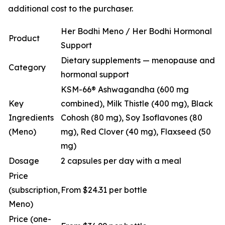
additional cost to the purchaser.
Her Bodhi Meno / Her Bodhi Hormonal
Product
Support
Dietary supplements — menopause and
Category
hormonal support
KSM-66® Ashwagandha (600 mg
Key
combined), Milk Thistle (400 mg), Black
Ingredients
Cohosh (80 mg), Soy Isoflavones (80
(Meno)
mg), Red Clover (40 mg), Flaxseed (50
mg)
Dosage
2 capsules per day with a meal
Price
(subscription,
From $24.31 per bottle
Meno)
Price (one-