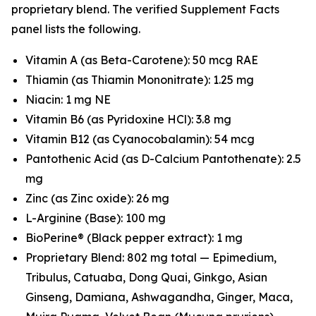
proprietary blend. The verified Supplement Facts
panel lists the following.
Vitamin A (as Beta-Carotene): 50 mcg RAE
Thiamin (as Thiamin Mononitrate): 1.25 mg
Niacin: 1 mg NE
Vitamin B6 (as Pyridoxine HCl): 3.8 mg
Vitamin B12 (as Cyanocobalamin): 54 mcg
Pantothenic Acid (as D-Calcium Pantothenate): 2.5
mg
Zinc (as Zinc oxide): 26 mg
L-Arginine (Base): 100 mg
BioPerine® (Black pepper extract): 1 mg
Proprietary Blend: 802 mg total — Epimedium,
Tribulus, Catuaba, Dong Quai, Ginkgo, Asian
Ginseng, Damiana, Ashwagandha, Ginger, Maca,