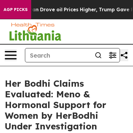
rove oil Prices Higher, Trump Gave Politically Conne
AGP PICKS
Her Bodhi Claims
Evaluated: Meno &
Hormonal Support for
Women by HerBodhi
Under Investigation