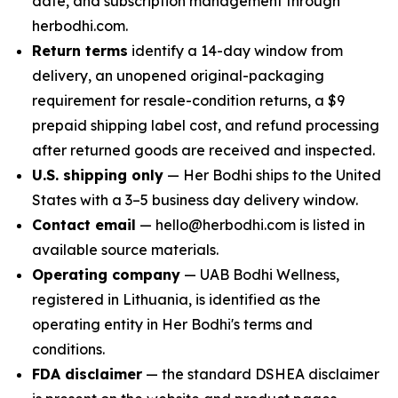
date, and subscription management through
herbodhi.com.
Return terms
identify a 14-day window from
delivery, an unopened original-packaging
requirement for resale-condition returns, a $9
prepaid shipping label cost, and refund processing
after returned goods are received and inspected.
U.S. shipping only
— Her Bodhi ships to the United
States with a 3–5 business day delivery window.
Contact email
— hello@herbodhi.com is listed in
available source materials.
Operating company
— UAB Bodhi Wellness,
registered in Lithuania, is identified as the
operating entity in Her Bodhi's terms and
conditions.
FDA disclaimer
— the standard DSHEA disclaimer