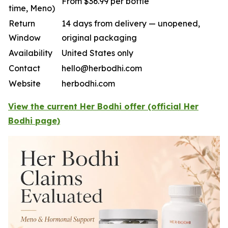
From $36.99 per bottle
time, Meno)
Return
14 days from delivery — unopened,
Window
original packaging
Availability
United States only
Contact
hello@herbodhi.com
Website
herbodhi.com
View the current Her Bodhi offer (official Her
Bodhi page)