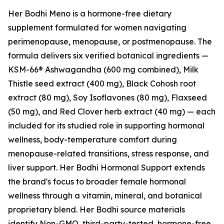
Her Bodhi Meno is a hormone-free dietary
supplement formulated for women navigating
perimenopause, menopause, or postmenopause. The
formula delivers six verified botanical ingredients —
KSM-66® Ashwagandha (600 mg combined), Milk
Thistle seed extract (400 mg), Black Cohosh root
extract (80 mg), Soy Isoflavones (80 mg), Flaxseed
(50 mg), and Red Clover herb extract (40 mg) — each
included for its studied role in supporting hormonal
wellness, body-temperature comfort during
menopause-related transitions, stress response, and
liver support. Her Bodhi Hormonal Support extends
the brand's focus to broader female hormonal
wellness through a vitamin, mineral, and botanical
proprietary blend. Her Bodhi source materials
identify Non-GMO, third-party-tested, hormone-free,