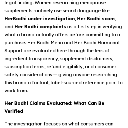
legal finding. Women researching menopause
supplements routinely use search language like
HerBodhi under investigation
,
Her Bodhi scam
,
and
Her Bodhi complaints
as a first step in verifying
what a brand actually offers before committing to a
purchase. Her Bodhi Meno and Her Bodhi Hormonal
Support are evaluated here through the lens of
ingredient transparency, supplement disclaimers,
subscription terms, refund eligibility, and consumer
safety considerations — giving anyone researching
this brand a factual, label-sourced reference point to
work from.
Her Bodhi Claims Evaluated: What Can Be
Verified
The investigation focuses on what consumers can