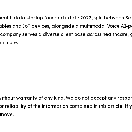
ealth data startup founded in late 2022, split between San 
ables and IoT devices, alongside a multimodal Voice AI-
e company serves a diverse client base across healthcare,
arn more.
without warranty of any kind. We do not accept any responsib
r reliability of the information contained in this article. I
 above.