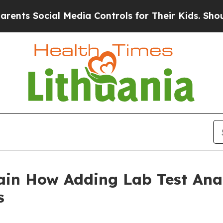
ial Media Controls for Their Kids. Should the US?
ain How Adding Lab Test Ana
s