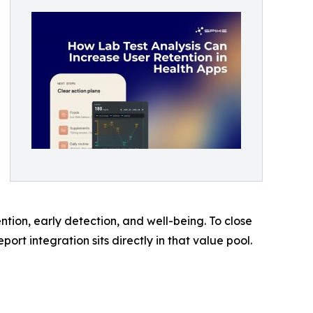
tion, early detection, and well-being. To close
ort integration sits directly in that value pool.