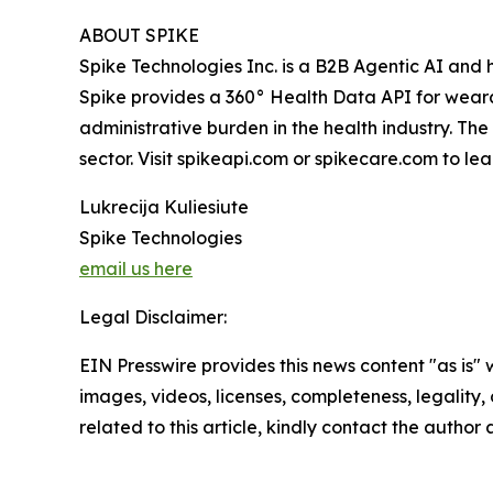
ABOUT SPIKE
Spike Technologies Inc. is a B2B Agentic AI and h
Spike provides a 360° Health Data API for wear
administrative burden in the health industry. Th
sector. Visit spikeapi.com or spikecare.com to le
Lukrecija Kuliesiute
Spike Technologies
email us here
Legal Disclaimer:
EIN Presswire provides this news content "as is" 
images, videos, licenses, completeness, legality, o
related to this article, kindly contact the author