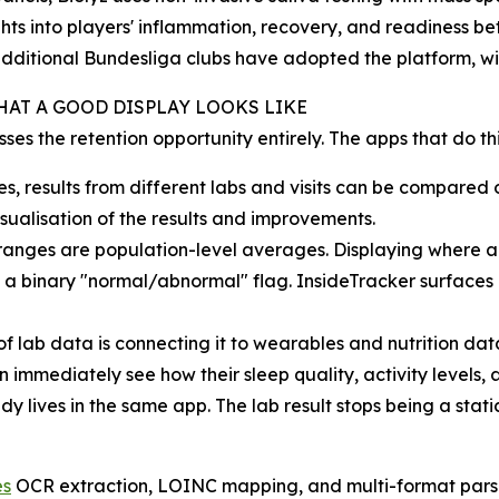
hts into players' inflammation, recovery, and readiness b
dditional Bundesliga clubs have adopted the platform, w
HAT A GOOD DISPLAY LOOKS LIKE
es the retention opportunity entirely. The apps that do this
es, results from different labs and visits can be compar
sualisation of the results and improvements.
anges are population-level averages. Displaying where a v
n a binary "normal/abnormal" flag. InsideTracker surface
of lab data is connecting it to wearables and nutrition dat
immediately see how their sleep quality, activity levels,
dy lives in the same app. The lab result stops being a st
es
OCR extraction, LOINC mapping, and multi-format pars