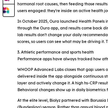
hormonal root causes, then feeding those results 
users engaged: they're inside an active health jou
In October 2025, Oura launched Health Panels in
through the Oura app, and results come back direc
lab results don't change your daily recommendati
scores, so users can see what may be driving it.
3. Athletic performance and sports health
Performance apps have always tracked how athlet
WHOOP Advanced Labs closes that gap: users ord
delivered inside the app alongside continuous st
layer and actively change it. A high hs-CRP resul
Behavioral changes show up in daily biometrics fi
At the elite level, Biolyz partnered with Boruss
(Bundesliga) season. Rather than annual blood p