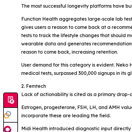
The most successful longevity platforms have built
Function Health aggregates large-scale lab testi
gives users a reason to come back at a recommen
tests to track the lifestyle changes that should
wearable data and generates recommendations acr
reason to come back, increasing retention.
User demand for this category is evident. Neko 
medical tests, surpassed 300,000 signups in its gl
2. Femtech
Lack of actionability is cited as a primary drop
Estrogen, progesterone, FSH, LH, and AMH value
incorporate these are leading the field.
Midi Health introduced diagnostic input directly