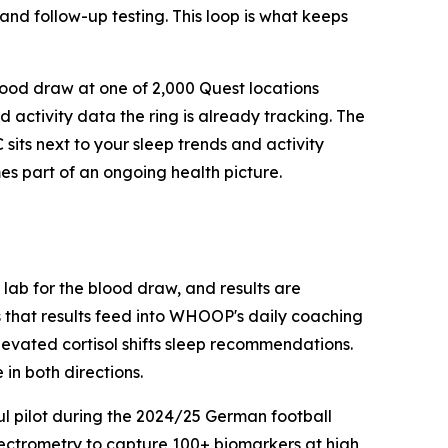
 and follow-up testing. This loop is what keeps
lood draw at one of 2,000 Quest locations
 activity data the ring is already tracking. The
sits next to your sleep trends and activity
es part of an ongoing health picture.
ab for the blood draw, and results are
s that results feed into WHOOP's daily coaching
elevated cortisol shifts sleep recommendations.
in both directions.
ul pilot during the 2024/25 German football
pectrometry to capture 100+ biomarkers at high