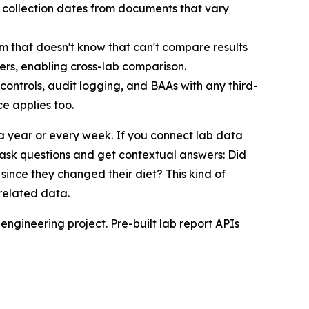
d collection dates from documents that vary
em that doesn't know that can't compare results
iers, enabling cross-lab comparison.
 controls, audit logging, and BAAs with any third-
e applies too.
a year or every week. If you connect lab data
ask questions and get contextual answers: Did
since they changed their diet? This kind of
-related data.
 engineering project. Pre-built lab report APIs