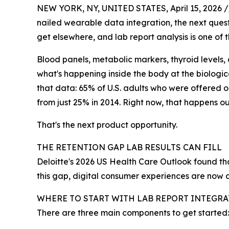
NEW YORK, NY, UNITED STATES, April 15, 2026 /
nailed wearable data integration, the next quest
get elsewhere, and lab report analysis is one of
Blood panels, metabolic markers, thyroid levels, a
what's happening inside the body at the biologic
that data: 65% of U.S. adults who were offered o
from just 25% in 2014. Right now, that happens o
That's the next product opportunity.
THE RETENTION GAP LAB RESULTS CAN FILL
Deloitte's 2026 US Health Care Outlook found th
this gap, digital consumer experiences are now a t
WHERE TO START WITH LAB REPORT INTEGR
There are three main components to get started: