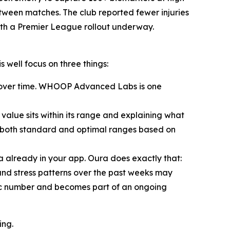
etween matches. The club reported fewer injuries
ith a Premier League rollout underway.
 well focus on three things:
ed over time. WHOOP Advanced Labs is one
alue sits within its range and explaining what
s both standard and optimal ranges based on
a already in your app. Oura does exactly that:
 and stress patterns over the past weeks may
atic number and becomes part of an ongoing
ing.