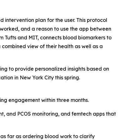
intervention plan for the user. This protocol
n worked, and a reason to use the app between
om Tufts and MIT, connects blood biomarkers to
combined view of their health as well as a
ing to provide personalized insights based on
ation in New York City this spring.
pping engagement within three months.
nt, and PCOS monitoring, and femtech apps that
s far as ordering blood work to clarify