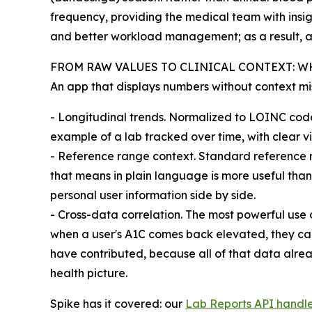
frequency, providing the medical team with insig
and better workload management; as a result, a
FROM RAW VALUES TO CLINICAL CONTEXT: W
An app that displays numbers without context miss
- Longitudinal trends. Normalized to LOINC cod
example of a lab tracked over time, with clear vi
- Reference range context. Standard reference r
that means in plain language is more useful tha
personal user information side by side.
- Cross-data correlation. The most powerful use 
when a user's A1C comes back elevated, they can 
have contributed, because all of that data alrea
health picture.
Spike has it covered: our
Lab Reports API handl