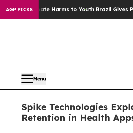
to Abate Harms to Youth
Brazil Gives Parents Soc
AGP PICKS
Menu
Spike Technologies Expl
Retention in Health App