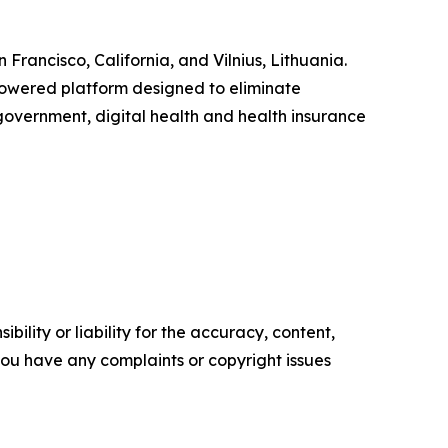
Francisco, California, and Vilnius, Lithuania.
powered platform designed to eliminate
 government, digital health and health insurance
ility or liability for the accuracy, content,
f you have any complaints or copyright issues