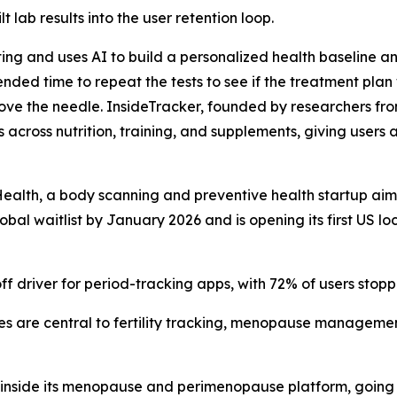
 lab results into the user retention loop.
ng and uses AI to build a personalized health baseline and 
ded time to repeat the tests to see if the treatment pla
 move the needle. InsideTracker, founded by researchers fr
oss nutrition, training, and supplements, giving users a 
Health, a body scanning and preventive health startup aim
obal waitlist by January 2026 and is opening its first US loc
-off driver for period-tracking apps, with 72% of users sto
s are central to fertility tracking, menopause manageme
 inside its menopause and perimenopause platform, going a