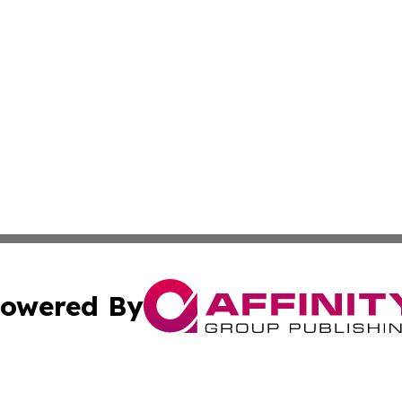
owered By
ubmit Press Release
Terms & Conditions
Copyright/DMCA