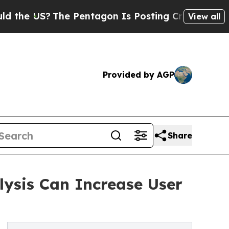
The Pentagon Is Posting Cryptic Biblical Messa
View all
Provided by AGP
Share
lysis Can Increase User