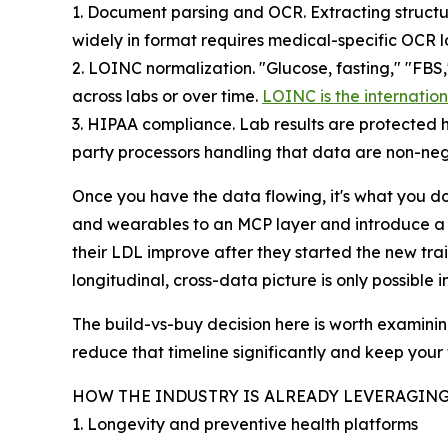
1. Document parsing and OCR. Extracting structu
widely in format requires medical-specific OCR l
2. LOINC normalization. "Glucose, fasting," "FBS
across labs or over time.
LOINC is the internatio
3. HIPAA compliance. Lab results are protected he
party processors handling that data are non-neg
Once you have the data flowing, it's what you d
and wearables to an MCP layer and introduce a p
their LDL improve after they started the new trai
longitudinal, cross-data picture is only possible
The build-vs-buy decision here is worth examining 
reduce that timeline significantly and keep you
HOW THE INDUSTRY IS ALREADY LEVERAGING
1. Longevity and preventive health platforms