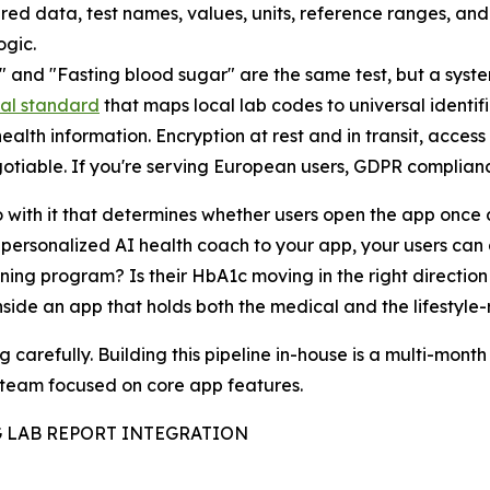
red data, test names, values, units, reference ranges, an
ogic.
," and "Fasting blood sugar" are the same test, but a syst
nal standard
that maps local lab codes to universal identif
alth information. Encryption at rest and in transit, access
otiable. If you're serving European users, GDPR complianc
o with it that determines whether users open the app once 
ersonalized AI health coach to your app, your users can 
ning program? Is their HbA1c moving in the right direction 
 inside an app that holds both the medical and the lifestyle
carefully. Building this pipeline in-house is a multi-month
r team focused on core app features.
 LAB REPORT INTEGRATION