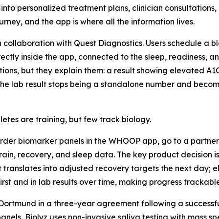
into personalized treatment plans, clinician consultations,
rney, and the app is where all the information lives.
 collaboration with Quest Diagnostics. Users schedule a b
tly inside the app, connected to the sleep, readiness, and
ons, but they explain them: a result showing elevated A1C 
 The lab result stops being a standalone number and becom
es are training, but few track biology.
er biomarker panels in the WHOOP app, go to a partner l
rain, recovery, and sleep data. The key product decision i
t translates into adjusted recovery targets the next day; 
rst and in lab results over time, making progress trackable 
ia Dortmund in a three-year agreement following a successf
anels, Biolyz uses non-invasive saliva testing with mass s