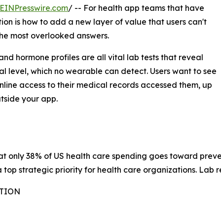
EINPresswire.com
/ -- For health app teams that have
ion is how to add a new layer of value that users can't
 the most overlooked answers.
nd hormone profiles are all vital lab tests that reveal
al level, which no wearable can detect. Users want to see
nline access to their medical records accessed them, up
utside your app.
at only 38% of US health care spending goes toward preven
op strategic priority for health care organizations. Lab rep
ATION