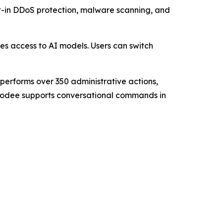
lt-in DDoS protection, malware scanning, and
res access to AI models. Users can switch
performs over 350 administrative actions,
 Kodee supports conversational commands in