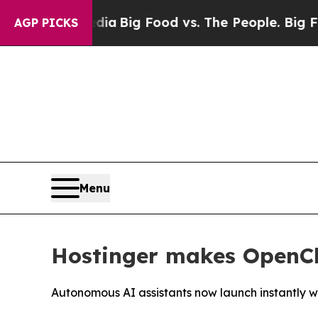
cial Media
Big Food vs. The People. Big Food’s 23
AGP PICKS
Menu
Hostinger makes OpenCla
Autonomous AI assistants now launch instantly wi