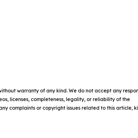
 without warranty of any kind. We do not accept any respons
os, licenses, completeness, legality, or reliability of the
any complaints or copyright issues related to this article, k