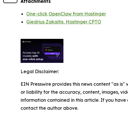
Attachments
One-click OpenClaw from Hostinger
Giedrius Zakaitis, Hostinger CPTO
Legal Disclaimer:
EIN Presswire provides this news content "as is"
or liability for the accuracy, content, images, vide
information contained in this article. If you have 
contact the author above.