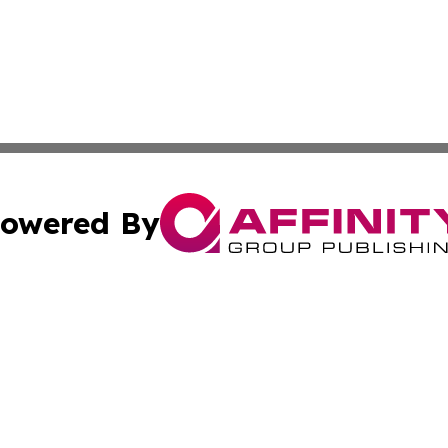
owered By
ubmit Press Release
Terms & Conditions
Copyright/DMCA
Inc. dba Affinity Group Publishing & Health Times Lithuan
Cookie Settings / Your Privacy Choices