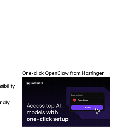
One-click OpenClaw from Hostinger
ibility
indly