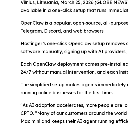
Vilnius, Lithuania, March 25, 2026 (GLOBE NEW
available in a one-click setup that runs immediat
OpenClaw is a popular, open-source, all-purpose
Telegram, Discord, and web browsers.
Hostinger’s one-click OpenClaw setup removes ado
software manually, signing up with AI providers
Each OpenClaw deployment comes pre-installed wi
24/7 without manual intervention, and each insta
The simplified setup makes agents immediately a
running online businesses for the first time.
"As AI adoption accelerates, more people are lo
CPTO. "Many of our customers around the world ar
Mac mini and keeps their AI agent running effici