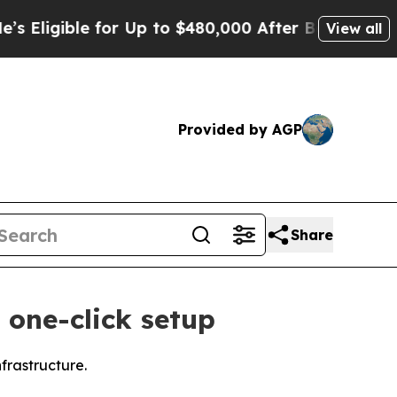
ible for Up to $480,000 After Being Wrongly Imp
View all
Provided by AGP
Share
 one-click setup
frastructure.