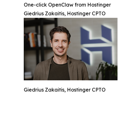
One-click OpenClaw from Hostinger
Giedrius Zakaitis, Hostinger CPTO
Giedrius Zakaitis, Hostinger CPTO