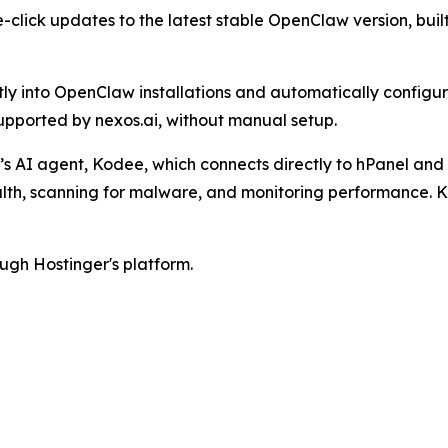
-click updates to the latest stable OpenClaw version, bui
ctly into OpenClaw installations and automatically configu
pported by nexos.ai, without manual setup.
s AI agent, Kodee, which connects directly to hPanel and 
ealth, scanning for malware, and monitoring performance.
ugh Hostinger's platform.