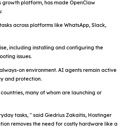
ss growth platform, has made OpenClaw
y.
asks across platforms like WhatsApp, Slack,
e, including installing and configuring the
oting issues.
, always-on environment. AI agents remain active
cy and protection.
+ countries, many of whom are launching or
day tasks, " said Giedrius Zakaitis, Hostinger
ution removes the need for costly hardware like a