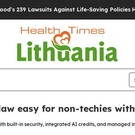
9 Lawsuits Against Life-Saving Policies
He’s Elig
w easy for non-techies with
th built-in security, integrated AI credits, and managed in