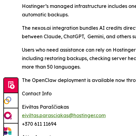
Hostinger’s managed infrastructure includes one
automatic backups.
The nexos.ai integration bundles AI credits dire
between Claude, ChatGPT, Gemini, and others su
Users who need assistance can rely on Hostinger’
including restoring backups, checking server h
more than 50 languages.
The OpenClaw deployment is available now thro
Contact Info
Eiviltas Paraščiakas
eiviltas.parasciakas@hostinger.com
+370 611 11694