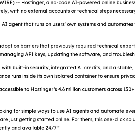
SWIRE) -- Hostinger, a no-code AI-powered online busine
ely, with no external accounts or technical steps necessar
 AI agent that runs on users’ own systems and automates t
ption barriers that previously required technical expertis
, managing API keys, updating the software, and troublesho
th built-in security, integrated AI credits, and a stable
nce runs inside its own isolated container to ensure priva
ccessible to Hostinger’s 4.6 million customers across 150
oking for simple ways to use AI agents and automate every
e just getting started online. For them, this one-click sol
ently and available 24/7.”