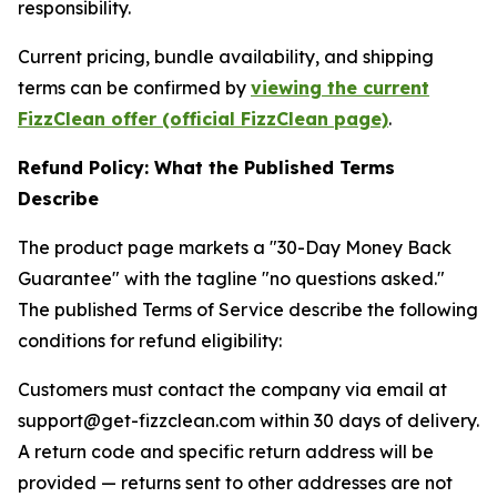
responsibility.
Current pricing, bundle availability, and shipping
terms can be confirmed by
viewing the current
FizzClean offer (official FizzClean page)
.
Refund Policy: What the Published Terms
Describe
The product page markets a "30-Day Money Back
Guarantee" with the tagline "no questions asked."
The published Terms of Service describe the following
conditions for refund eligibility:
Customers must contact the company via email at
support@get-fizzclean.com within 30 days of delivery.
A return code and specific return address will be
provided — returns sent to other addresses are not