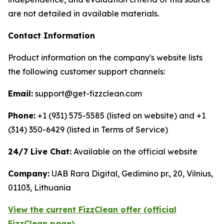
are not detailed in available materials.
Contact Information
Product information on the company's website lists
the following customer support channels:
Email:
support@get-fizzclean.com
Phone:
+1 (931) 575-5585 (listed on website) and +1
(314) 350-6429 (listed in Terms of Service)
24/7 Live Chat:
Available on the official website
Company:
UAB Rara Digital, Gedimino pr., 20, Vilnius,
01103, Lithuania
View the current FizzClean offer (official
FizzClean page)