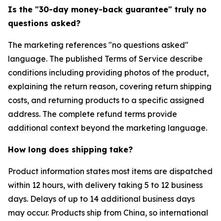
Is the "30-day money-back guarantee" truly no
questions asked?
The marketing references "no questions asked"
language. The published Terms of Service describe
conditions including providing photos of the product,
explaining the return reason, covering return shipping
costs, and returning products to a specific assigned
address. The complete refund terms provide
additional context beyond the marketing language.
How long does shipping take?
Product information states most items are dispatched
within 12 hours, with delivery taking 5 to 12 business
days. Delays of up to 14 additional business days
may occur. Products ship from China, so international