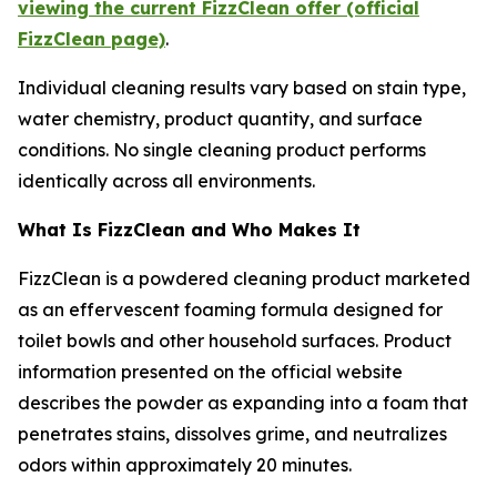
viewing the current FizzClean offer (official
FizzClean page)
.
Individual cleaning results vary based on stain type,
water chemistry, product quantity, and surface
conditions. No single cleaning product performs
identically across all environments.
What Is FizzClean and Who Makes It
FizzClean is a powdered cleaning product marketed
as an effervescent foaming formula designed for
toilet bowls and other household surfaces. Product
information presented on the official website
describes the powder as expanding into a foam that
penetrates stains, dissolves grime, and neutralizes
odors within approximately 20 minutes.