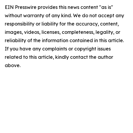
EIN Presswire provides this news content "as is"
without warranty of any kind. We do not accept any
responsibility or liability for the accuracy, content,
images, videos, licenses, completeness, legality, or
reliability of the information contained in this article.
If you have any complaints or copyright issues
related to this article, kindly contact the author
above.