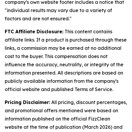
company's own website footer includes a notice that
"individual results may vary due to a variety of
factors and are not ensured."
FTC Affiliate Disclosure:
This content contains
affiliate links. If a product is purchased through these
links, a commission may be earned at no additional
cost to the buyer. This compensation does not
influence the accuracy, neutrality, or integrity of the
information presented. All descriptions are based on
publicly available information from the company's
official website and published Terms of Service.
Pricing Disclaimer:
All pricing, discount percentages,
and promotional offers mentioned were based on
information published on the official FizzClean
website at the time of publication (March 2026) and