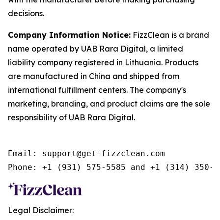
decisions.
Company Information Notice:
FizzClean is a brand
name operated by UAB Rara Digital, a limited
liability company registered in Lithuania. Products
are manufactured in China and shipped from
international fulfillment centers. The company's
marketing, branding, and product claims are the sole
responsibility of UAB Rara Digital.
Email: support@get-fizzclean.com

Legal Disclaimer: