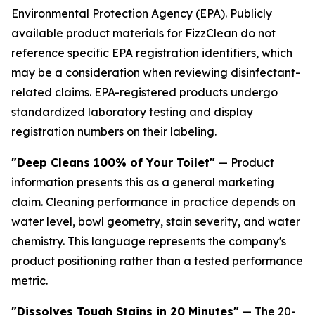
Environmental Protection Agency (EPA). Publicly
available product materials for FizzClean do not
reference specific EPA registration identifiers, which
may be a consideration when reviewing disinfectant-
related claims. EPA-registered products undergo
standardized laboratory testing and display
registration numbers on their labeling.
"Deep Cleans 100% of Your Toilet"
— Product
information presents this as a general marketing
claim. Cleaning performance in practice depends on
water level, bowl geometry, stain severity, and water
chemistry. This language represents the company's
product positioning rather than a tested performance
metric.
"Dissolves Tough Stains in 20 Minutes"
— The 20-