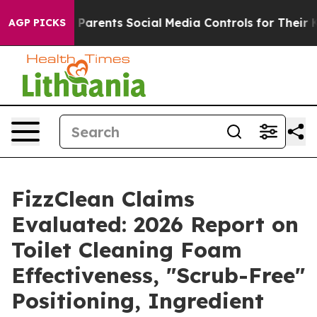
rents Social Media Controls for Their Kids. Should the
AGP PICKS
FizzClean Claims
Evaluated: 2026 Report on
Toilet Cleaning Foam
Effectiveness, "Scrub-Free"
Positioning, Ingredient