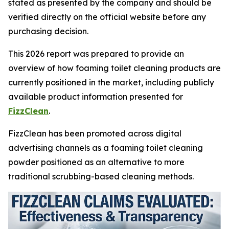
stated as presented by the company and should be
verified directly on the official website before any
purchasing decision.
This 2026 report was prepared to provide an
overview of how foaming toilet cleaning products are
currently positioned in the market, including publicly
available product information presented for
FizzClean
.
FizzClean has been promoted across digital
advertising channels as a foaming toilet cleaning
powder positioned as an alternative to more
traditional scrubbing-based cleaning methods.