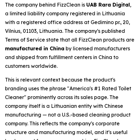
The company behind FizzClean is
UAB Rara Digital
,
a limited liability company registered in Lithuania
with a registered office address at Gedimino pr., 20,
Vilnius, 01103, Lithuania. The company's published
Terms of Service state that all FizzClean products are
manufactured in China
by licensed manufacturers
and shipped from fulfillment centers in China to
customers worldwide.
This is relevant context because the product's
branding uses the phrase "America's #1 Rated Toilet
Cleaner" prominently across its sales page. The
company itself is a Lithuanian entity with Chinese
manufacturing — not a U.S.-based cleaning product
company. This reflects the company's corporate
structure and manufacturing model, and it's useful