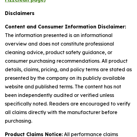
Disclaimers
Content and Consumer Information Disclaimer:
The information presented is an informational
overview and does not constitute professional
cleaning advice, product safety guidance, or
consumer purchasing recommendations. All product
details, claims, pricing, and policy terms are stated as
presented by the company on its publicly available
website and published terms. The content has not
been independently audited or verified unless
specifically noted. Readers are encouraged to verify
all claims directly with the manufacturer before
purchasing.
Product Claims Notice:
All performance claims