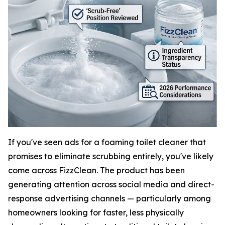
If you've seen ads for a foaming toilet cleaner that
promises to eliminate scrubbing entirely, you've likely
come across FizzClean. The product has been
generating attention across social media and direct-
response advertising channels — particularly among
homeowners looking for faster, less physically