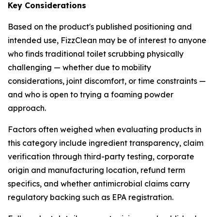
Key Considerations
Based on the product's published positioning and
intended use, FizzClean may be of interest to anyone
who finds traditional toilet scrubbing physically
challenging — whether due to mobility
considerations, joint discomfort, or time constraints —
and who is open to trying a foaming powder
approach.
Factors often weighed when evaluating products in
this category include ingredient transparency, claim
verification through third-party testing, corporate
origin and manufacturing location, refund term
specifics, and whether antimicrobial claims carry
regulatory backing such as EPA registration.