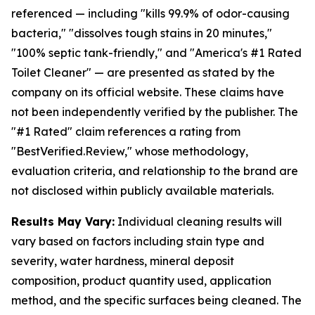
referenced — including "kills 99.9% of odor-causing
bacteria," "dissolves tough stains in 20 minutes,"
"100% septic tank-friendly," and "America's #1 Rated
Toilet Cleaner" — are presented as stated by the
company on its official website. These claims have
not been independently verified by the publisher. The
"#1 Rated" claim references a rating from
"BestVerified.Review," whose methodology,
evaluation criteria, and relationship to the brand are
not disclosed within publicly available materials.
Results May Vary:
Individual cleaning results will
vary based on factors including stain type and
severity, water hardness, mineral deposit
composition, product quantity used, application
method, and the specific surfaces being cleaned. The