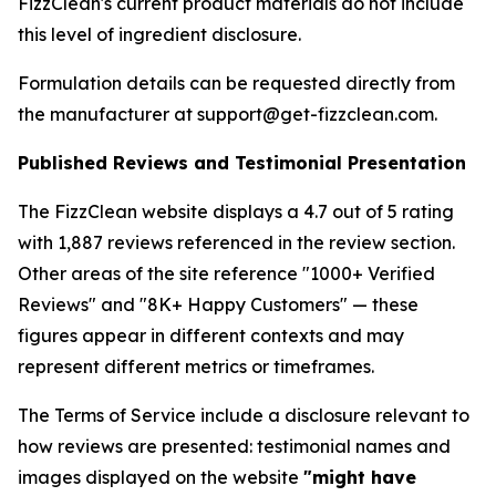
FizzClean's current product materials do not include
this level of ingredient disclosure.
Formulation details can be requested directly from
the manufacturer at support@get-fizzclean.com.
Published Reviews and Testimonial Presentation
The FizzClean website displays a 4.7 out of 5 rating
with 1,887 reviews referenced in the review section.
Other areas of the site reference "1000+ Verified
Reviews" and "8K+ Happy Customers" — these
figures appear in different contexts and may
represent different metrics or timeframes.
The Terms of Service include a disclosure relevant to
how reviews are presented: testimonial names and
images displayed on the website
"might have