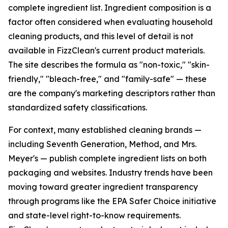
complete ingredient list. Ingredient composition is a
factor often considered when evaluating household
cleaning products, and this level of detail is not
available in FizzClean's current product materials.
The site describes the formula as "non-toxic," "skin-
friendly," "bleach-free," and "family-safe" — these
are the company's marketing descriptors rather than
standardized safety classifications.
For context, many established cleaning brands —
including Seventh Generation, Method, and Mrs.
Meyer's — publish complete ingredient lists on both
packaging and websites. Industry trends have been
moving toward greater ingredient transparency
through programs like the EPA Safer Choice initiative
and state-level right-to-know requirements.