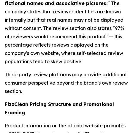
fictional names and associative pictures."
The
company states that reviewer identities are known
internally but that real names may not be displayed
without consent. The review section also states "97%
of reviewers would recommend this product" — this
percentage reflects reviews displayed on the
company's own website, where self-selected review
populations tend to skew positive.
Third-party review platforms may provide additional
consumer perspective beyond the brand's own review
section.
FizzClean Pricing Structure and Promotional
Framing
Product information on the official website promotes