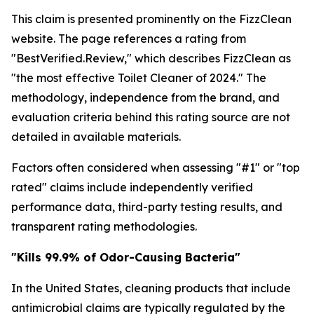
This claim is presented prominently on the FizzClean
website. The page references a rating from
"BestVerified.Review," which describes FizzClean as
"the most effective Toilet Cleaner of 2024." The
methodology, independence from the brand, and
evaluation criteria behind this rating source are not
detailed in available materials.
Factors often considered when assessing "#1" or "top
rated" claims include independently verified
performance data, third-party testing results, and
transparent rating methodologies.
"Kills 99.9% of Odor-Causing Bacteria"
In the United States, cleaning products that include
antimicrobial claims are typically regulated by the