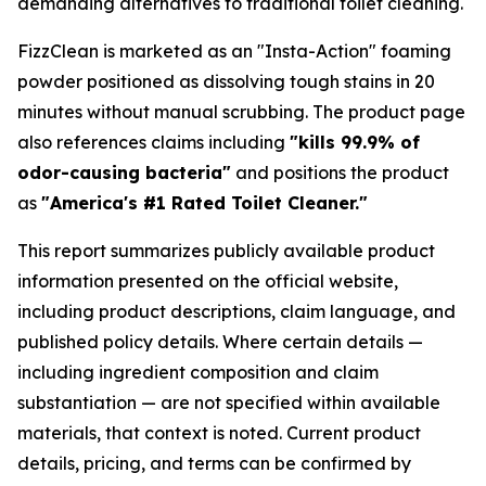
demanding alternatives to traditional toilet cleaning.
FizzClean is marketed as an "Insta-Action" foaming
powder positioned as dissolving tough stains in 20
minutes without manual scrubbing. The product page
also references claims including
"kills 99.9% of
odor-causing bacteria"
and positions the product
as
"America's #1 Rated Toilet Cleaner."
This report summarizes publicly available product
information presented on the official website,
including product descriptions, claim language, and
published policy details. Where certain details —
including ingredient composition and claim
substantiation — are not specified within available
materials, that context is noted. Current product
details, pricing, and terms can be confirmed by