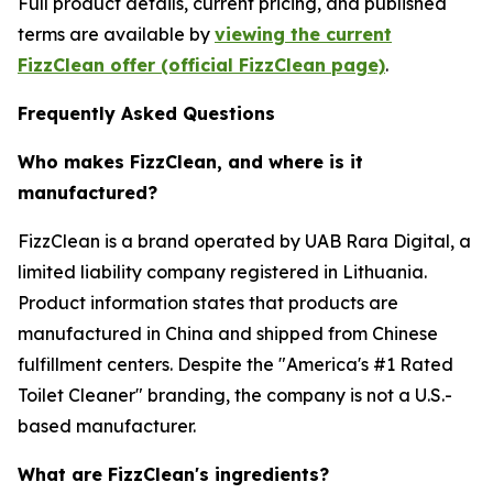
Full product details, current pricing, and published
terms are available by
viewing the current
FizzClean offer (official FizzClean page)
.
Frequently Asked Questions
Who makes FizzClean, and where is it
manufactured?
FizzClean is a brand operated by UAB Rara Digital, a
limited liability company registered in Lithuania.
Product information states that products are
manufactured in China and shipped from Chinese
fulfillment centers. Despite the "America's #1 Rated
Toilet Cleaner" branding, the company is not a U.S.-
based manufacturer.
What are FizzClean's ingredients?