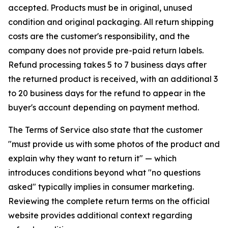
accepted. Products must be in original, unused
condition and original packaging. All return shipping
costs are the customer's responsibility, and the
company does not provide pre-paid return labels.
Refund processing takes 5 to 7 business days after
the returned product is received, with an additional 3
to 20 business days for the refund to appear in the
buyer's account depending on payment method.
The Terms of Service also state that the customer
"must provide us with some photos of the product and
explain why they want to return it" — which
introduces conditions beyond what "no questions
asked" typically implies in consumer marketing.
Reviewing the complete return terms on the official
website provides additional context regarding