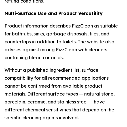
refund conditions.
Multi-Surface Use and Product Versatility
Product information describes FizzClean as suitable
for bathtubs, sinks, garbage disposals, tiles, and
countertops in addition to toilets. The website also
advises against mixing FizzClean with cleaners
containing bleach or acids.
Without a published ingredient list, surface
compatibility for all recommended applications
cannot be confirmed from available product
materials. Different surface types — natural stone,
porcelain, ceramic, and stainless steel — have
different chemical sensitivities that depend on the
specific cleaning agents involved.