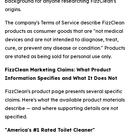
background for anyone researching FizzClean's
origins.
The company's Terms of Service describe FizzClean
products as consumer goods that are "not medical
devices and are not intended to diagnose, treat,
cure, or prevent any disease or condition." Products
are stated as being sold for personal use only.
FizzClean Marketing Claims: What Product
Information Specifies and What It Does Not
FizzClean's product page presents several specific
claims. Here's what the available product materials
describe — and where supporting details are not
specified.
"America's #1 Rated Toilet Cleaner"