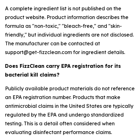
A complete ingredient list is not published on the
product website. Product information describes the
formula as "non-toxic," "bleach-free," and "skin-
friendly," but individual ingredients are not disclosed.
The manufacturer can be contacted at
support@get-fizzclean.com for ingredient details.
Does FizzClean carry EPA registration for its
bacterial kill claims?
Publicly available product materials do not reference
an EPA registration number. Products that make
antimicrobial claims in the United States are typically
regulated by the EPA and undergo standardized
testing. This is a detail often considered when
evaluating disinfectant performance claims.