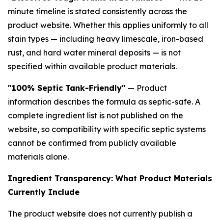
minute timeline is stated consistently across the
product website. Whether this applies uniformly to all
stain types — including heavy limescale, iron-based
rust, and hard water mineral deposits — is not
specified within available product materials.
"100% Septic Tank-Friendly"
— Product
information describes the formula as septic-safe. A
complete ingredient list is not published on the
website, so compatibility with specific septic systems
cannot be confirmed from publicly available
materials alone.
Ingredient Transparency: What Product Materials
Currently Include
The product website does not currently publish a