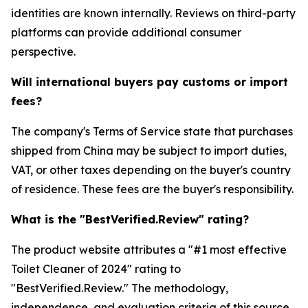
identities are known internally. Reviews on third-party
platforms can provide additional consumer
perspective.
Will international buyers pay customs or import
fees?
The company's Terms of Service state that purchases
shipped from China may be subject to import duties,
VAT, or other taxes depending on the buyer's country
of residence. These fees are the buyer's responsibility.
What is the "BestVerified.Review" rating?
The product website attributes a "#1 most effective
Toilet Cleaner of 2024" rating to
"BestVerified.Review." The methodology,
independence, and evaluation criteria of this source