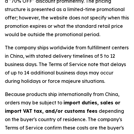
a "70% OFF" discount prominently. The pricing
structure is presented as a limited-time promotional
offer; however, the website does not specify when this
promotion expires or what the standard retail price
would be outside the promotional period.
The company ships worldwide from fulfillment centers
in China, with stated delivery timelines of 5 to 12
business days. The Terms of Service note that delays
of up to 14 additional business days may occur
during holidays or force majeure situations.
Because products ship internationally from China,
orders may be subject to
import duties, sales or
import VAT tax, and/or customs fees
depending
on the buyer's country of residence. The company's
Terms of Service confirm these costs are the buyer's