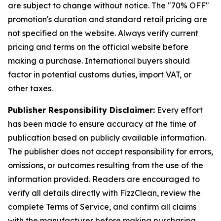
are subject to change without notice. The "70% OFF"
promotion's duration and standard retail pricing are
not specified on the website. Always verify current
pricing and terms on the official website before
making a purchase. International buyers should
factor in potential customs duties, import VAT, or
other taxes.
Publisher Responsibility Disclaimer:
Every effort
has been made to ensure accuracy at the time of
publication based on publicly available information.
The publisher does not accept responsibility for errors,
omissions, or outcomes resulting from the use of the
information provided. Readers are encouraged to
verify all details directly with FizzClean, review the
complete Terms of Service, and confirm all claims
with the manufacturer before making purchasing