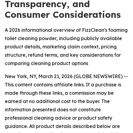
Transparency, and
Consumer Considerations
A 2026 informational overview of FizzClean's foaming
toilet cleaning powder, including publicly available
product details, marketing claim context, pricing
structure, refund terms, and key considerations for
comparing cleaning product options
New York, NY, March 21, 2026 (GLOBE NEWSWIRE) --
This content contains affiliate links. If a purchase is
made through these links, a commission may be
earned at no additional cost to the buyer. The
information presented does not constitute
professional cleaning advice or product safety
guidance. All product details described below are