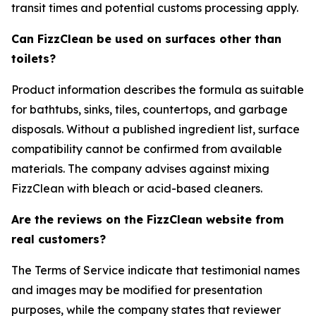
transit times and potential customs processing apply.
Can FizzClean be used on surfaces other than
toilets?
Product information describes the formula as suitable
for bathtubs, sinks, tiles, countertops, and garbage
disposals. Without a published ingredient list, surface
compatibility cannot be confirmed from available
materials. The company advises against mixing
FizzClean with bleach or acid-based cleaners.
Are the reviews on the FizzClean website from
real customers?
The Terms of Service indicate that testimonial names
and images may be modified for presentation
purposes, while the company states that reviewer