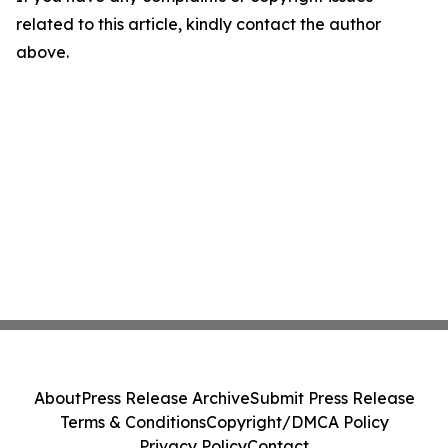
related to this article, kindly contact the author
above.
About
Press Release Archive
Submit Press Release
Terms & Conditions
Copyright/DMCA Policy
Privacy Policy
Contact