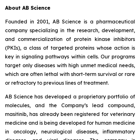
About AB Science
Founded in 2001, AB Science is a pharmaceutical
company specializing in the research, development,
and commercialization of protein kinase inhibitors
(PKIs), a class of targeted proteins whose action is
key in signaling pathways within cells. Our programs
target only diseases with high unmet medical needs,
which are often lethal with short-term survival or rare
or refractory to previous lines of treatment.
AB Science has developed a proprietary portfolio of
molecules, and the Company’s lead compound,
masitinib, has already been registered for veterinary
medicine and is being developed for human medicine
in oncology, neurological diseases, inflammatory