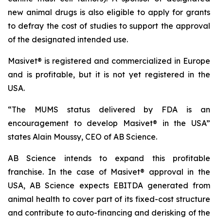
new animal drugs is also eligible to apply for grants
to defray the cost of studies to support the approval
of the designated intended use.
Masivet® is registered and commercialized in Europe
and is profitable, but it is not yet registered in the
USA.
“The MUMS status delivered by FDA is an
encouragement to develop Masivet® in the USA”
states Alain Moussy, CEO of AB Science.
AB Science intends to expand this profitable
franchise. In the case of Masivet® approval in the
USA, AB Science expects EBITDA generated from
animal health to cover part of its fixed-cost structure
and contribute to auto-financing and derisking of the