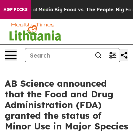
 on Social Media
Big Food vs. The People. Big Food’s 2
AGP PICKS
AB Science announced
that the Food and Drug
Administration (FDA)
granted the status of
Minor Use in Major Species