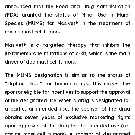
announced that the Food and Drug Administration
(FDA) granted the status of Minor Use in Major
Species (MUMS) for Masivet® in the treatment of
canine mast cell tumors.
Masivet® is a targeted therapy that inhibits the
juxtamembrane mutations of c-kit, which is the main
driver of dog mast cell tumors.
The MUMS designation is similar to the status of
“Orphan Drug” for human drugs. This makes the
sponsor eligible for incentives to support the approval
of the designated use. When a drug is designated for
a particular intended use, the sponsor of the drug
obtains seven years of exclusive marketing rights
upon approval of the drug for the intended use (i.e.,
canine mast cell tumors). A sponsor of designated