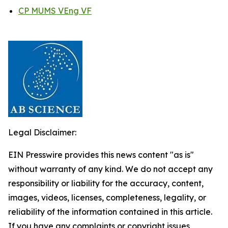
CP MUMS VEng VF
Legal Disclaimer:
EIN Presswire provides this news content "as is"
without warranty of any kind. We do not accept any
responsibility or liability for the accuracy, content,
images, videos, licenses, completeness, legality, or
reliability of the information contained in this article.
If you have any complaints or copyright issues