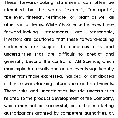
These forward-looking statements can often be
identified by the words "expect", "anticipate",
"believe", "intend", "estimate" or "plan" as well as
other similar terms. While AB Science believes these
forward-looking statements are reasonable,
investors are cautioned that these forward-looking
statements are subject to numerous risks and
uncertainties that are difficult to predict and
generally beyond the control of AB Science, which
may imply that results and actual events significantly
differ from those expressed, induced, or anticipated
in the forward-looking information and statements.
These risks and uncertainties include uncertainties
related to the product development of the Company,
which may not be successful, or to the marketing
authorizations granted by competent authorities, or,