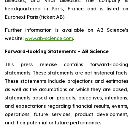
diseases, and viral diseases. The company is
headquartered in Paris, France and is listed on
Euronext Paris (ticker: AB).
Further information is available on AB Science’s
website:
www.ab-science.com
.
Forward-looking Statements - AB Science
This press release contains forward-looking
statements. These statements are not historical facts.
These statements include projections and estimates
as well as the assumptions on which they are based,
statements based on projects, objectives, intentions,
and expectations regarding financial results, events,
operations, future services, product development,
and their potential or future performance.