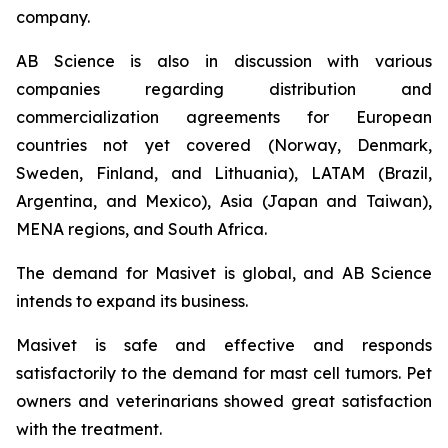
company.
AB Science is also in discussion with various
companies regarding distribution and
commercialization agreements for European
countries not yet covered (Norway, Denmark,
Sweden, Finland, and Lithuania), LATAM (Brazil,
Argentina, and Mexico), Asia (Japan and Taiwan),
MENA regions, and South Africa.
The demand for Masivet is global, and AB Science
intends to expand its business.
Masivet is safe and effective and responds
satisfactorily to the demand for mast cell tumors. Pet
owners and veterinarians showed great satisfaction
with the treatment.