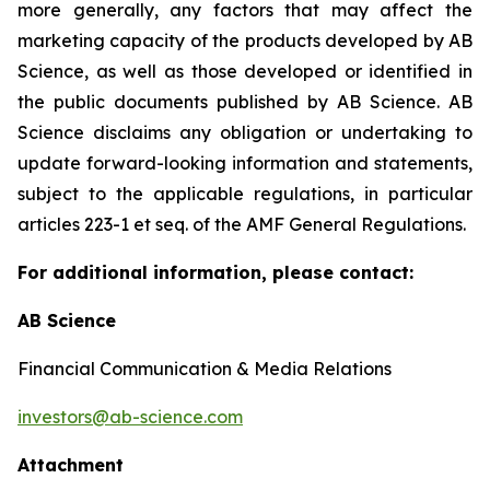
more generally, any factors that may affect the
marketing capacity of the products developed by AB
Science, as well as those developed or identified in
the public documents published by AB Science. AB
Science disclaims any obligation or undertaking to
update forward-looking information and statements,
subject to the applicable regulations, in particular
articles 223-1 et seq. of the AMF General Regulations.
For additional information, please contact:
AB Science
Financial Communication & Media Relations
investors@ab-science.com
Attachment