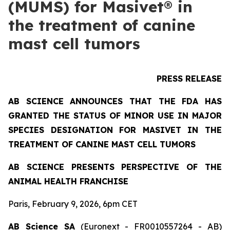
(MUMS) for Masivet® in
the treatment of canine
mast cell tumors
PRESS RELEASE
AB SCIENCE ANNOUNCES THAT THE FDA HAS
GRANTED THE STATUS OF MINOR USE IN MAJOR
SPECIES DESIGNATION FOR MASIVET IN THE
TREATMENT OF CANINE MAST CELL TUMORS
AB SCIENCE PRESENTS PERSPECTIVE OF THE
ANIMAL HEALTH FRANCHISE
Paris, February 9, 2026, 6pm CET
AB Science SA
(Euronext - FR0010557264 - AB)