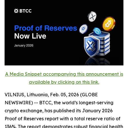
A Media Snippet accompanying this announcement is
available by clicking on this link.
VILNIUS, Lithuania, Feb. 05, 2026 (GLOBE
NEWSWIRE) -- BTCC, the world’s longest-serving
crypto exchange, has published its January 2026
Proof of Reserves report with a total reserve ratio of
136%. The report demonstrates robust financial health