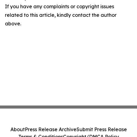
If you have any complaints or copyright issues
related to this article, kindly contact the author
above.
About
Press Release Archive
Submit Press Release
Terms & Conditions
Copyright/DMCA Policy