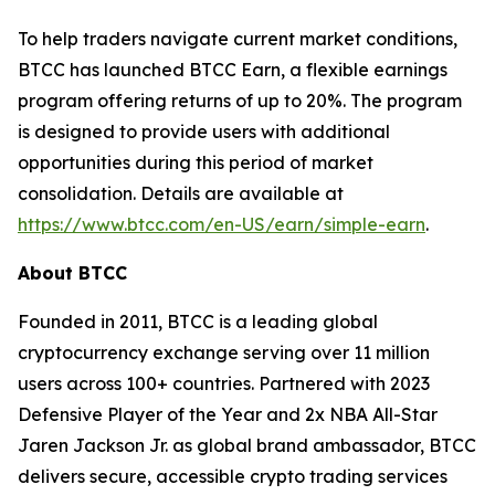
To help traders navigate current market conditions,
BTCC has launched BTCC Earn, a flexible earnings
program offering returns of up to 20%. The program
is designed to provide users with additional
opportunities during this period of market
consolidation. Details are available at
https://www.btcc.com/en-US/earn/simple-earn
.
About BTCC
Founded in 2011, BTCC is a leading global
cryptocurrency exchange serving over 11 million
users across 100+ countries. Partnered with 2023
Defensive Player of the Year and 2x NBA All-Star
Jaren Jackson Jr. as global brand ambassador, BTCC
delivers secure, accessible crypto trading services