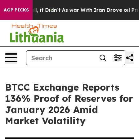
0%. Well, it Didn’t
As war With Iran Drove oil Price
AGP PICKS
BTCC Exchange Reports
136% Proof of Reserves for
January 2026 Amid
Market Volatility