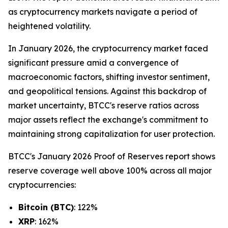
as cryptocurrency markets navigate a period of
heightened volatility.
In January 2026, the cryptocurrency market faced
significant pressure amid a convergence of
macroeconomic factors, shifting investor sentiment,
and geopolitical tensions. Against this backdrop of
market uncertainty, BTCC's reserve ratios across
major assets reflect the exchange's commitment to
maintaining strong capitalization for user protection.
BTCC's January 2026 Proof of Reserves report shows
reserve coverage well above 100% across all major
cryptocurrencies:
Bitcoin (BTC)
: 122%
XRP
: 162%