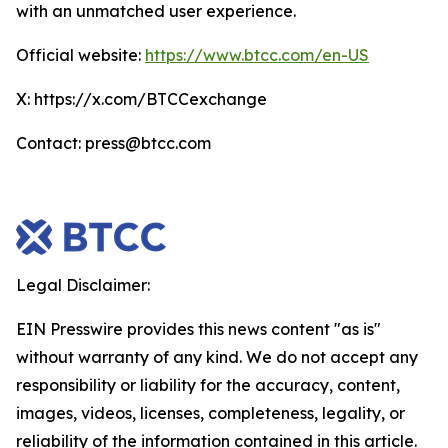
with an unmatched user experience.
Official website:
https://www.btcc.com/en-US
X: https://x.com/BTCCexchange
Contact: press@btcc.com
Legal Disclaimer:
EIN Presswire provides this news content "as is"
without warranty of any kind. We do not accept any
responsibility or liability for the accuracy, content,
images, videos, licenses, completeness, legality, or
reliability of the information contained in this article.