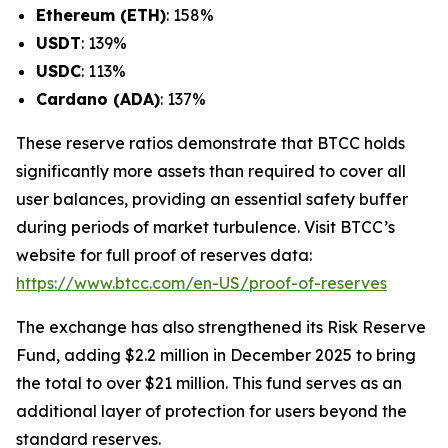
Ethereum (ETH)
: 158%
USDT
: 139%
USDC
: 113%
Cardano (ADA)
: 137%
These reserve ratios demonstrate that BTCC holds
significantly more assets than required to cover all
user balances, providing an essential safety buffer
during periods of market turbulence. Visit BTCC’s
website for full proof of reserves data:
https://www.btcc.com/en-US/proof-of-reserves
The exchange has also strengthened its Risk Reserve
Fund, adding $2.2 million in December 2025 to bring
the total to over $21 million. This fund serves as an
additional layer of protection for users beyond the
standard reserves.