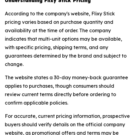
Understanding Flixy Stick Pricing
According to the company's website, Flixy Stick
pricing varies based on purchase quantity and
availability at the time of order. The company
indicates that multi-unit options may be available,
with specific pricing, shipping terms, and any
guarantees determined by the brand and subject to
change.
The website states a 30-day money-back guarantee
applies to purchases, though consumers should
review current terms directly before ordering to
confirm applicable policies.
For accurate, current pricing information, prospective
buyers should verify details on the official company
website, as promotional offers and terms may be