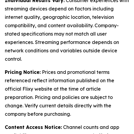
Individual Results Vary:
Consumer experiences with
streaming devices depend on factors including
internet quality, geographic location, television
compatibility, and content availability. Company-
stated specifications may not match all user
experiences. Streaming performance depends on
network conditions and variables outside device
control.
Pricing Notice:
Prices and promotional terms
referenced reflect information published on the
official Flixy website at the time of article
preparation. Pricing and policies are subject to
change. Verify current details directly with the
company before purchasing.
Content Access Notice:
Channel counts and app