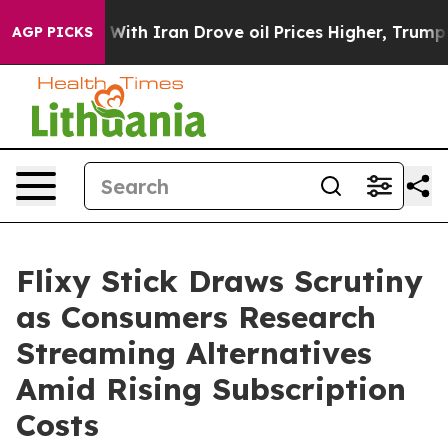
ith Iran Drove oil Prices Higher, Trump Gave Politic
AGP PICKS
Flixy Stick Draws Scrutiny
as Consumers Research
Streaming Alternatives
Amid Rising Subscription
Costs