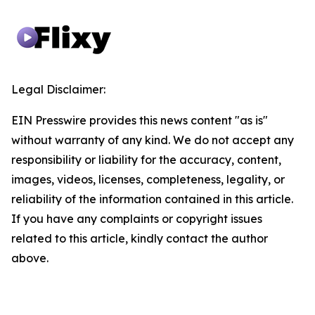
Legal Disclaimer:
EIN Presswire provides this news content "as is"
without warranty of any kind. We do not accept any
responsibility or liability for the accuracy, content,
images, videos, licenses, completeness, legality, or
reliability of the information contained in this article.
If you have any complaints or copyright issues
related to this article, kindly contact the author
above.