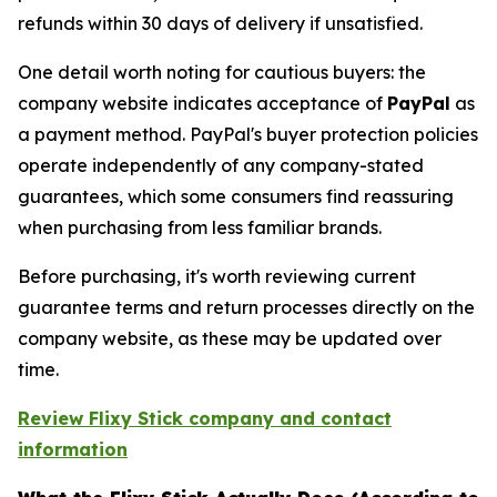
refunds within 30 days of delivery if unsatisfied.
One detail worth noting for cautious buyers: the
company website indicates acceptance of
PayPal
as
a payment method. PayPal's buyer protection policies
operate independently of any company-stated
guarantees, which some consumers find reassuring
when purchasing from less familiar brands.
Before purchasing, it's worth reviewing current
guarantee terms and return processes directly on the
company website, as these may be updated over
time.
Review Flixy Stick company and contact
information