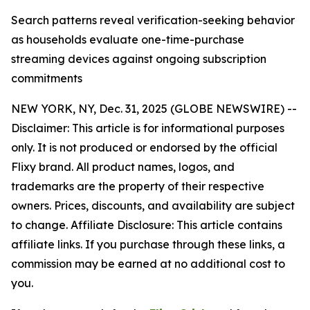
Search patterns reveal verification-seeking behavior
as households evaluate one-time-purchase
streaming devices against ongoing subscription
commitments
NEW YORK, NY, Dec. 31, 2025 (GLOBE NEWSWIRE) --
Disclaimer: This article is for informational purposes
only. It is not produced or endorsed by the official
Flixy brand. All product names, logos, and
trademarks are the property of their respective
owners. Prices, discounts, and availability are subject
to change. Affiliate Disclosure: This article contains
affiliate links. If you purchase through these links, a
commission may be earned at no additional cost to
you.