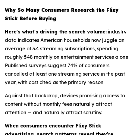
Why So Many Consumers Research the Flixy
Stick Before Buying
Here's what's driving the search volume:
industry
data indicates American households now juggle an
average of 3.4 streaming subscriptions, spending
roughly $48 monthly on entertainment services alone.
Published surveys suggest 74% of consumers
cancelled at least one streaming service in the past
year, with cost cited as the primary reason.
Against that backdrop, devices promising access to
content without monthly fees naturally attract
attention — and naturally attract scrutiny.
When consumers encounter Flixy Stick
advertising, search patterns reveal they're