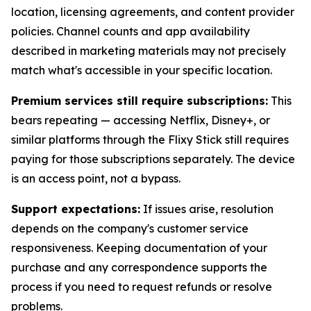
location, licensing agreements, and content provider
policies. Channel counts and app availability
described in marketing materials may not precisely
match what's accessible in your specific location.
Premium services still require subscriptions:
This
bears repeating — accessing Netflix, Disney+, or
similar platforms through the Flixy Stick still requires
paying for those subscriptions separately. The device
is an access point, not a bypass.
Support expectations:
If issues arise, resolution
depends on the company's customer service
responsiveness. Keeping documentation of your
purchase and any correspondence supports the
process if you need to request refunds or resolve
problems.