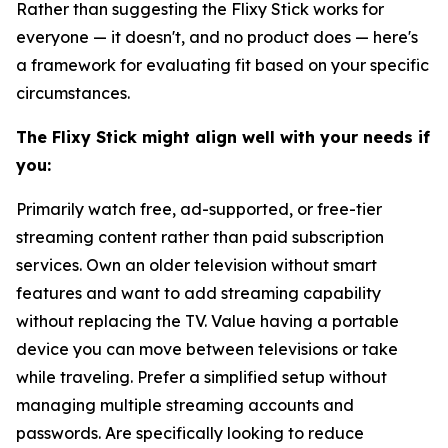
Rather than suggesting the Flixy Stick works for
everyone — it doesn't, and no product does — here's
a framework for evaluating fit based on your specific
circumstances.
The Flixy Stick might align well with your needs if
you:
Primarily watch free, ad-supported, or free-tier
streaming content rather than paid subscription
services. Own an older television without smart
features and want to add streaming capability
without replacing the TV. Value having a portable
device you can move between televisions or take
while traveling. Prefer a simplified setup without
managing multiple streaming accounts and
passwords. Are specifically looking to reduce