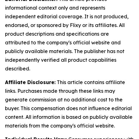
informational context only and represents
independent editorial coverage. It is not produced,
endorsed, or sponsored by Flixy or its affiliates. All
product descriptions and specifications are
attributed to the company's official website and
publicly available materials. The publisher has not
independently verified all product capabilities
described.
Affiliate Disclosure:
This article contains affiliate
links. Purchases made through these links may
generate commission at no additional cost to the
buyer. This compensation does not influence editorial
content. All information is based on publicly available
materials from the company's official website.