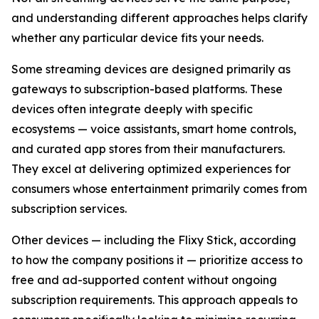
and understanding different approaches helps clarify
whether any particular device fits your needs.
Some streaming devices are designed primarily as
gateways to subscription-based platforms. These
devices often integrate deeply with specific
ecosystems — voice assistants, smart home controls,
and curated app stores from their manufacturers.
They excel at delivering optimized experiences for
consumers whose entertainment primarily comes from
subscription services.
Other devices — including the Flixy Stick, according
to how the company positions it — prioritize access to
free and ad-supported content without ongoing
subscription requirements. This approach appeals to