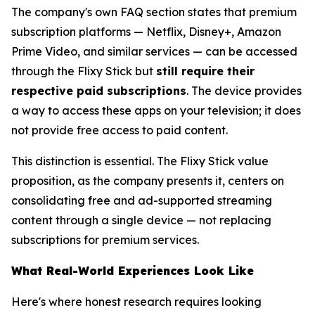
The company's own FAQ section states that premium
subscription platforms — Netflix, Disney+, Amazon
Prime Video, and similar services — can be accessed
through the Flixy Stick but
still require their
respective paid subscriptions
. The device provides
a way to access these apps on your television; it does
not provide free access to paid content.
This distinction is essential. The Flixy Stick value
proposition, as the company presents it, centers on
consolidating free and ad-supported streaming
content through a single device — not replacing
subscriptions for premium services.
What Real-World Experiences Look Like
Here's where honest research requires looking