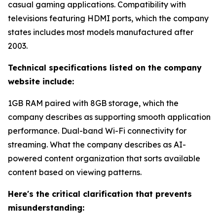
casual gaming applications. Compatibility with
televisions featuring HDMI ports, which the company
states includes most models manufactured after
2003.
Technical specifications listed on the company
website include:
1GB RAM paired with 8GB storage, which the
company describes as supporting smooth application
performance. Dual-band Wi-Fi connectivity for
streaming. What the company describes as AI-
powered content organization that sorts available
content based on viewing patterns.
Here's the critical clarification that prevents
misunderstanding: