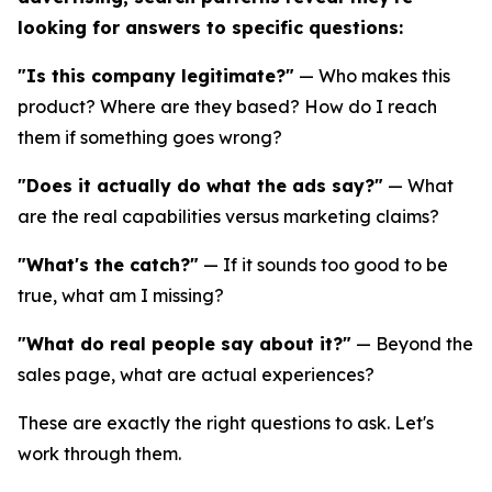
looking for answers to specific questions:
"Is this company legitimate?"
— Who makes this
product? Where are they based? How do I reach
them if something goes wrong?
"Does it actually do what the ads say?"
— What
are the real capabilities versus marketing claims?
"What's the catch?"
— If it sounds too good to be
true, what am I missing?
"What do real people say about it?"
— Beyond the
sales page, what are actual experiences?
These are exactly the right questions to ask. Let's
work through them.