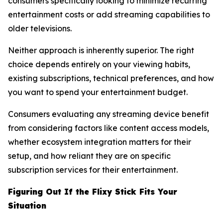
consumers specifically looking to minimize recurring
entertainment costs or add streaming capabilities to
older televisions.
Neither approach is inherently superior. The right
choice depends entirely on your viewing habits,
existing subscriptions, technical preferences, and how
you want to spend your entertainment budget.
Consumers evaluating any streaming device benefit
from considering factors like content access models,
whether ecosystem integration matters for their
setup, and how reliant they are on specific
subscription services for their entertainment.
Figuring Out If the Flixy Stick Fits Your
Situation