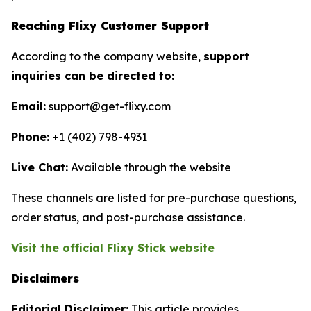
Reaching Flixy Customer Support
According to the company website,
support
inquiries can be directed to:
Email:
support@get-flixy.com
Phone:
+1 (402) 798-4931
Live Chat:
Available through the website
These channels are listed for pre-purchase questions,
order status, and post-purchase assistance.
Visit the official Flixy Stick website
Disclaimers
Editorial Disclaimer:
This article provides