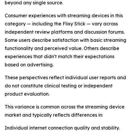
beyond any single source.
Consumer experiences with streaming devices in this
category — including the Flixy Stick — vary across
independent review platforms and discussion forums.
Some users describe satisfaction with basic streaming
functionality and perceived value. Others describe
experiences that didn't match their expectations
based on advertising.
These perspectives reflect individual user reports and
do not constitute clinical testing or independent
product evaluation.
This variance is common across the streaming device
market and typically reflects differences in:
Individual internet connection quality and stability.