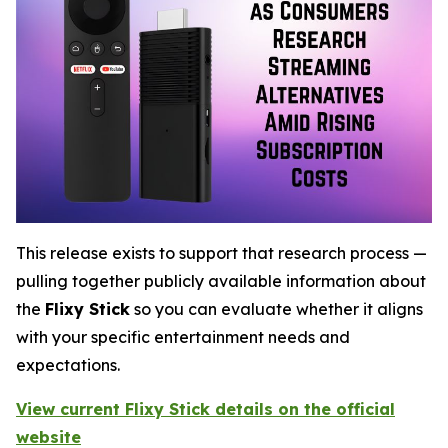
This release exists to support that research process —
pulling together publicly available information about
the
Flixy Stick
so you can evaluate whether it aligns
with your specific entertainment needs and
expectations.
View current Flixy Stick details on the official
website