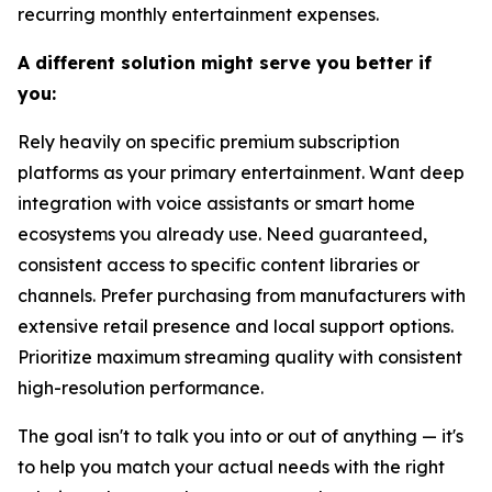
recurring monthly entertainment expenses.
A different solution might serve you better if
you:
Rely heavily on specific premium subscription
platforms as your primary entertainment. Want deep
integration with voice assistants or smart home
ecosystems you already use. Need guaranteed,
consistent access to specific content libraries or
channels. Prefer purchasing from manufacturers with
extensive retail presence and local support options.
Prioritize maximum streaming quality with consistent
high-resolution performance.
The goal isn't to talk you into or out of anything — it's
to help you match your actual needs with the right