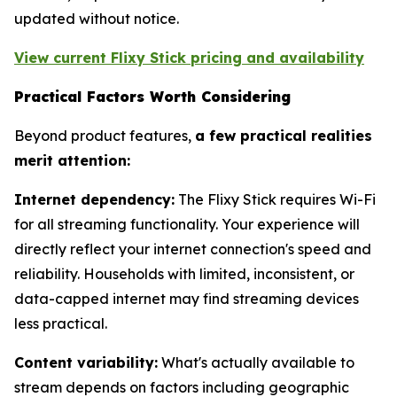
updated without notice.
View current Flixy Stick pricing and availability
Practical Factors Worth Considering
Beyond product features,
a few practical realities
merit attention:
Internet dependency:
The Flixy Stick requires Wi-Fi
for all streaming functionality. Your experience will
directly reflect your internet connection's speed and
reliability. Households with limited, inconsistent, or
data-capped internet may find streaming devices
less practical.
Content variability:
What's actually available to
stream depends on factors including geographic