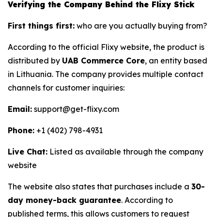
Verifying the Company Behind the Flixy Stick
First things first:
who are you actually buying from?
According to the official Flixy website, the product is
distributed by
UAB Commerce Core
, an entity based
in Lithuania. The company provides multiple contact
channels for customer inquiries:
Email:
support@get-flixy.com
Phone:
+1 (402) 798-4931
Live Chat:
Listed as available through the company
website
The website also states that purchases include a
30-
day money-back guarantee
. According to
published terms, this allows customers to request