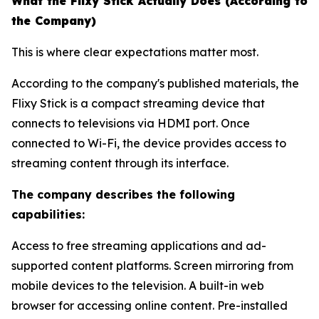
What the Flixy Stick Actually Does (According to
the Company)
This is where clear expectations matter most.
According to the company's published materials, the
Flixy Stick is a compact streaming device that
connects to televisions via HDMI port. Once
connected to Wi-Fi, the device provides access to
streaming content through its interface.
The company describes the following
capabilities:
Access to free streaming applications and ad-
supported content platforms. Screen mirroring from
mobile devices to the television. A built-in web
browser for accessing online content. Pre-installed