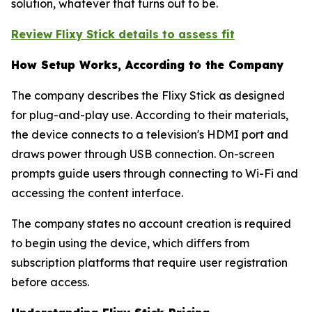
solution, whatever that turns out to be.
Review Flixy Stick details to assess fit
How Setup Works, According to the Company
The company describes the Flixy Stick as designed
for plug-and-play use. According to their materials,
the device connects to a television's HDMI port and
draws power through USB connection. On-screen
prompts guide users through connecting to Wi-Fi and
accessing the content interface.
The company states no account creation is required
to begin using the device, which differs from
subscription platforms that require user registration
before access.