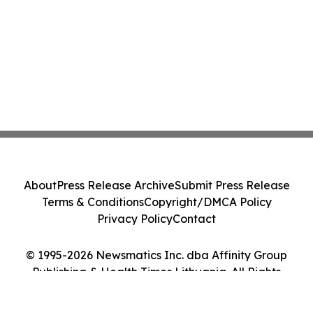
About
Press Release Archive
Submit Press Release
Terms & Conditions
Copyright/DMCA Policy
Privacy Policy
Contact
© 1995-2026 Newsmatics Inc. dba Affinity Group
Publishing & Health Times Lithuania. All Rights
Reserved.