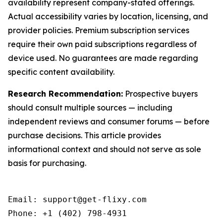
availability represent company-stated offerings.
Actual accessibility varies by location, licensing, and
provider policies. Premium subscription services
require their own paid subscriptions regardless of
device used. No guarantees are made regarding
specific content availability.
Research Recommendation:
Prospective buyers
should consult multiple sources — including
independent reviews and consumer forums — before
purchase decisions. This article provides
informational context and should not serve as sole
basis for purchasing.
Email: support@get-flixy.com

Phone: +1 (402) 798-4931