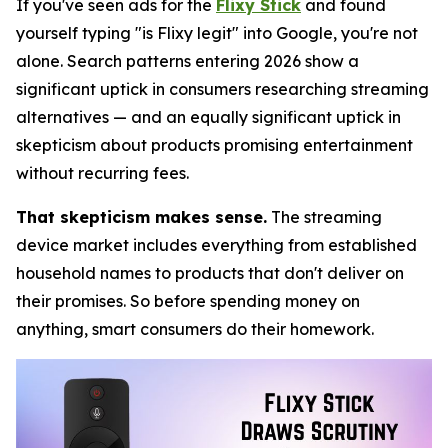
If you've seen ads for the
Flixy Stick
and found
yourself typing "is Flixy legit" into Google, you're not
alone. Search patterns entering 2026 show a
significant uptick in consumers researching streaming
alternatives — and an equally significant uptick in
skepticism about products promising entertainment
without recurring fees.
That skepticism makes sense.
The streaming
device market includes everything from established
household names to products that don't deliver on
their promises. So before spending money on
anything, smart consumers do their homework.