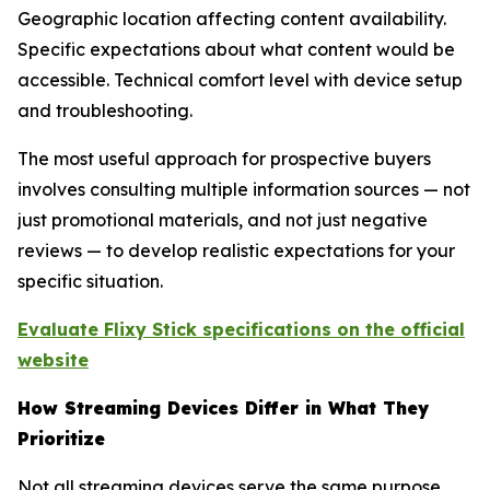
Geographic location affecting content availability.
Specific expectations about what content would be
accessible. Technical comfort level with device setup
and troubleshooting.
The most useful approach for prospective buyers
involves consulting multiple information sources — not
just promotional materials, and not just negative
reviews — to develop realistic expectations for your
specific situation.
Evaluate Flixy Stick specifications on the official
website
How Streaming Devices Differ in What They
Prioritize
Not all streaming devices serve the same purpose,